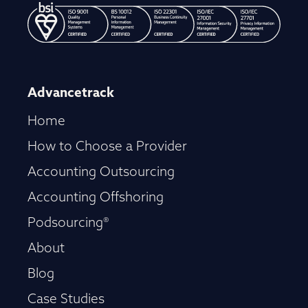
Advancetrack
Home
How to Choose a Provider
Accounting Outsourcing
Accounting Offshoring
Podsourcing®
About
Blog
Case Studies