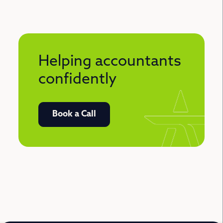
Helping accountants
confidently
Book a Call