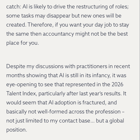
catch: AI is likely to drive the restructuring of roles;
some tasks may disappear but new ones will be
created. Therefore, if you want your day job to stay
the same then accountancy might not be the best
place for you.
Despite my discussions with practitioners in recent
months showing that AI is still in its infancy, it was
eye-opening to see that represented in the 2026
Talent Index, particularly after last year’s results. It
would seem that AI adoption is fractured, and
basically not well-formed across the profession –
not just limited to my contact base… but a global
position.