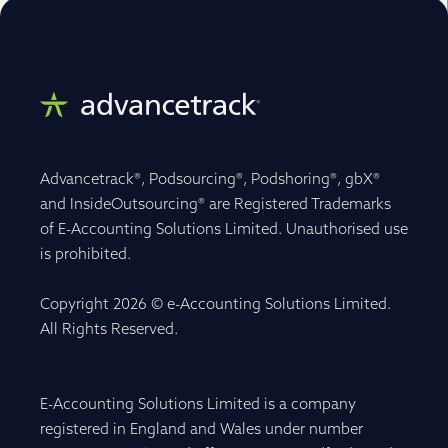
Advancetrack®, Podsourcing®, Podshoring®, gbX®
and InsideOutsourcing® are Registered Trademarks
of E-Accounting Solutions Limited. Unauthorised use
is prohibited.
Copyright 2026 © e-Accounting Solutions Limited.
All Rights Reserved.
E-Accounting Solutions Limited is a company
registered in England and Wales under number