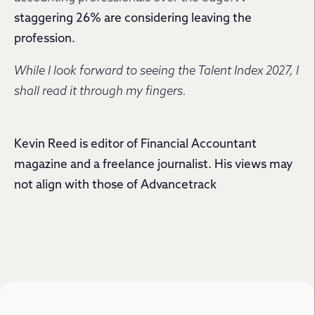
staggering 26% are considering leaving the
profession.
While I look forward to seeing the Talent Index 2027, I
shall read it through my fingers.
Kevin Reed is editor of Financial Accountant
magazine and a freelance journalist. His views may
not align with those of Advancetrack