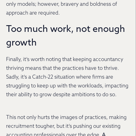
only models; however, bravery and boldness of
approach are required.
Too much work, not enough
growth
Finally, it’s worth noting that keeping accountancy
thriving means that the practices have to thrive.
Sadly, it’s a Catch-22 situation where firms are
struggling to keep up with the workloads, impacting
their ability to grow despite ambitions to do so.
This not only hurts the images of practices, making
recruitment tougher, but it’s pushing our existing
accounting professionals over the edge.
A