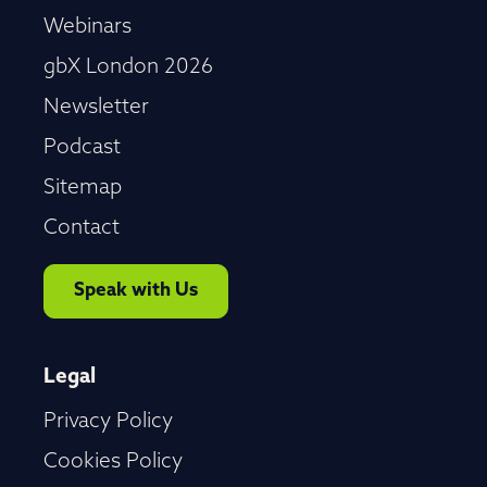
Webinars
gbX London 2026
Newsletter
Podcast
Sitemap
Contact
Speak with Us
Legal
Privacy Policy
Cookies Policy