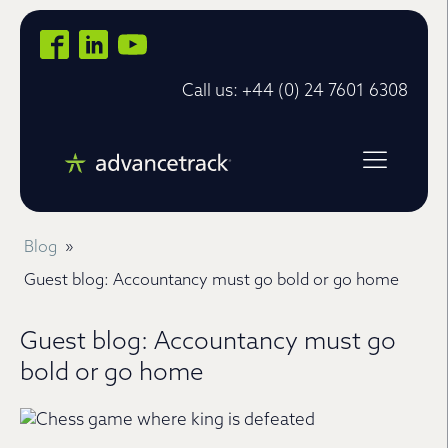
Call us: +44 (0) 24 7601 6308
Blog
»
Guest blog: Accountancy must go bold or go home
Guest blog: Accountancy must go
bold or go home