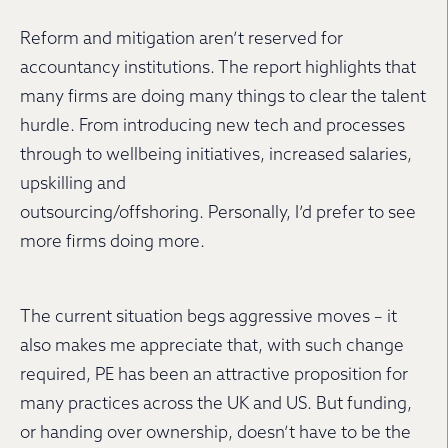
Reform and mitigation aren’t reserved for
accountancy institutions. The report highlights that
many firms are doing many things to clear the talent
hurdle. From introducing new tech and processes
through to wellbeing initiatives, increased salaries,
upskilling and
outsourcing/offshoring. Personally, I’d prefer to see
more firms doing more.
The current situation begs aggressive moves – it
also makes me appreciate that, with such change
required, PE has been an attractive proposition for
many practices across the UK and US. But funding,
or handing over ownership, doesn’t have to be the