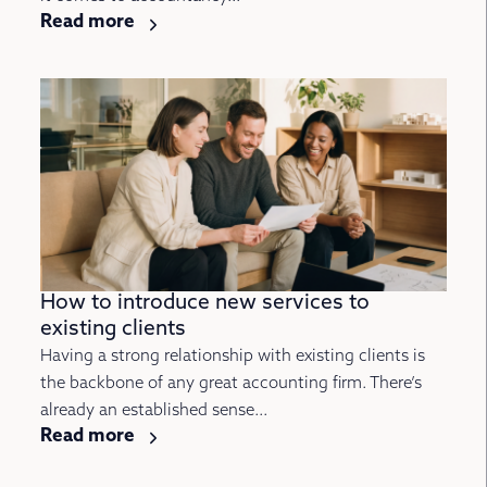
Read more
How to introduce new services to
existing clients
Having a strong relationship with existing clients is
the backbone of any great accounting firm. There’s
already an established sense...
Read more