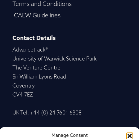
Terms and Conditions
ICAEW Guidelines
Contact Details
Advancetrack®
University of Warwick Science Park
The Venture Centre
Sir William Lyons Road
Coventry
CV4 7EZ
UK Tel: +44 (0) 24 7601 6308
Advancetrack®
Manage Consent