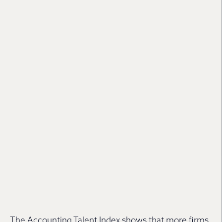
The Accounting Talent Index shows that more firms