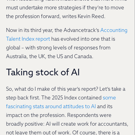
must undertake more strategies if they’re to move
the profession forward, writes Kevin Reed.
Now in its third year, the Advancetrack’s
Accounting
Talent Index report
has evolved into one that is
global – with strong levels of responses from
Australia, the UK, the US and Canada.
Taking stock of AI
So, what do I make of this year’s report? Let’s take a
step back first. The 2025 Index contained
some
fascinating stats around attitudes to AI
and its
impact on the profession. Respondents were
broadly positive: AI will create work for accountants,
not leave them out of work. Of course, there is a