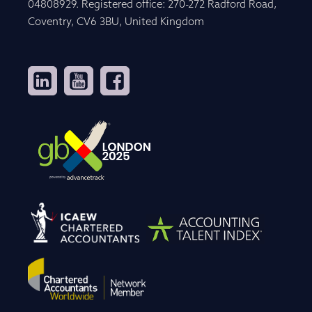
04808929. Registered office: 270-272 Radford Road,
Coventry, CV6 3BU, United Kingdom