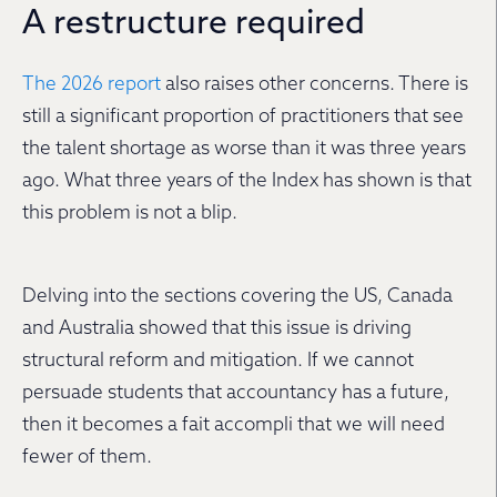
A restructure required
The 2026 report
also raises other concerns. There is
still a significant proportion of practitioners that see
the talent shortage as worse than it was three years
ago. What three years of the Index has shown is that
this problem is not a blip.
Delving into the sections covering the US, Canada
and Australia showed that this issue is driving
structural reform and mitigation. If we cannot
persuade students that accountancy has a future,
then it becomes a fait accompli that we will need
fewer of them.