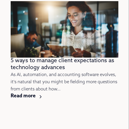
5 ways to manage client expectations as
technology advances
As AI, automation, and accounting software evolves,
it's natural that you might be fielding more questions
from clients about how...
Read more