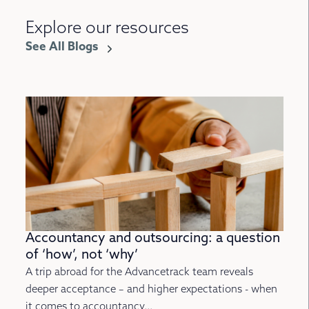
Explore our resources
See All Blogs
Accountancy and outsourcing: a question
of ‘how’, not ‘why’
A trip abroad for the Advancetrack team reveals
deeper acceptance – and higher expectations - when
it comes to accountancy...