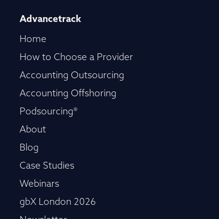
Advancetrack
Home
How to Choose a Provider
Accounting Outsourcing
Accounting Offshoring
Podsourcing®
About
Blog
Case Studies
Webinars
gbX London 2026