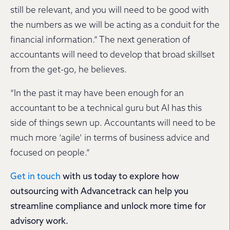
still be relevant, and you will need to be good with
the numbers as we will be acting as a conduit for the
financial information.” The next generation of
accountants will need to develop that broad skillset
from the get-go, he believes.
“In the past it may have been enough for an
accountant to be a technical guru but AI has this
side of things sewn up. Accountants will need to be
much more ‘agile’ in terms of business advice and
focused on people.”
Get in touch
with us today to explore how
outsourcing with Advancetrack can help you
streamline compliance and unlock more time for
advisory work.