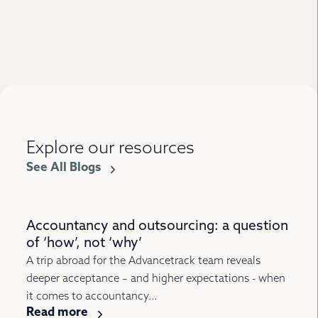
Explore our resources
See All Blogs
Accountancy and outsourcing: a question
of ‘how’, not ‘why’
A trip abroad for the Advancetrack team reveals
deeper acceptance – and higher expectations - when
it comes to accountancy...
Read more