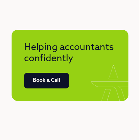
Helping accountants
confidently
Book a Call