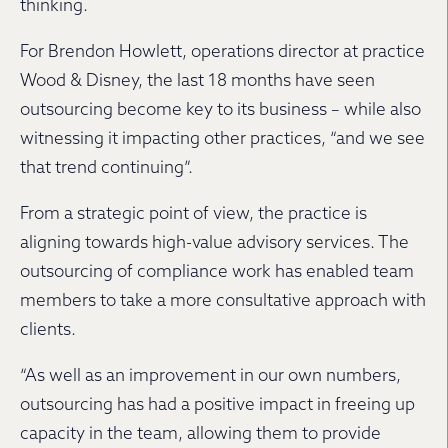
thinking.
For Brendon Howlett, operations director at practice
Wood & Disney, the last 18 months have seen
outsourcing become key to its business – while also
witnessing it impacting other practices, “and we see
that trend continuing”.
From a strategic point of view, the practice is
aligning towards high-value advisory services. The
outsourcing of compliance work has enabled team
members to take a more consultative approach with
clients.
“As well as an improvement in our own numbers,
outsourcing has had a positive impact in freeing up
capacity in the team, allowing them to provide