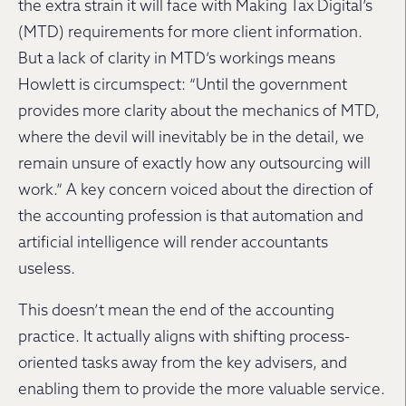
the extra strain it will face with Making Tax Digital’s
(MTD) requirements for more client information.
But a lack of clarity in MTD’s workings means
Howlett is circumspect: “Until the government
provides more clarity about the mechanics of MTD,
where the devil will inevitably be in the detail, we
remain unsure of exactly how any outsourcing will
work.” A key concern voiced about the direction of
the accounting profession is that automation and
artificial intelligence will render accountants
useless.
This doesn’t mean the end of the accounting
practice. It actually aligns with shifting process-
oriented tasks away from the key advisers, and
enabling them to provide the more valuable service.