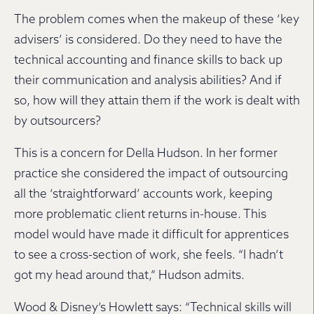
The problem comes when the makeup of these ‘key
advisers’ is considered. Do they need to have the
technical accounting and finance skills to back up
their communication and analysis abilities? And if
so, how will they attain them if the work is dealt with
by outsourcers?
This is a concern for Della Hudson. In her former
practice she considered the impact of outsourcing
all the ‘straightforward’ accounts work, keeping
more problematic client returns in-house. This
model would have made it difficult for apprentices
to see a cross-section of work, she feels. “I hadn’t
got my head around that,” Hudson admits.
Wood & Disney’s Howlett says: “Technical skills will