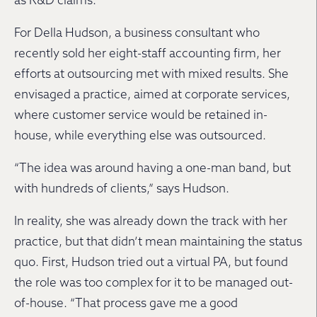
as R&D claims.
For Della Hudson, a business consultant who
recently sold her eight-staff accounting firm, her
efforts at outsourcing met with mixed results. She
envisaged a practice, aimed at corporate services,
where customer service would be retained in-
house, while everything else was outsourced.
“The idea was around having a one-man band, but
with hundreds of clients,” says Hudson.
In reality, she was already down the track with her
practice, but that didn’t mean maintaining the status
quo. First, Hudson tried out a virtual PA, but found
the role was too complex for it to be managed out-
of-house. “That process gave me a good