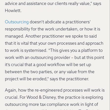
advice and assistance our clients really value,” says
Howlett.
Outsourcing
doesn’t abdicate a practitioners’
responsibility for the work undertaken, or how it is
managed. Another practitioner we spoke to said
that it is vital that your own processes and approach
to work is systemised. “This gives you a platform to
work with an outsourcing provider – but at this point
it’s crucial that a good workflow will be set up
between the two parties, or any value from the
project will be eroded,” says the practitioner.
Again, how the re-engineered processes will work is
crucial. For Wood & Disney, the practice is exploring
outsourcing more tax compliance work in light of