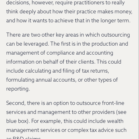
decisions, however, require practitioners to really
think deeply about how their practice makes money,
and how it wants to achieve that in the longer term.
There are two other key areas in which outsourcing
can be leveraged. The first is in the production and
management of compliance and accounting
information on behalf of their clients. This could
include calculating and filing of tax returns,
formulating annual accounts, or other types of
reporting.
Second, there is an option to outsource front-line
services and management to other providers (see
blue box). For example, this could include wealth
management services or complex tax advice such