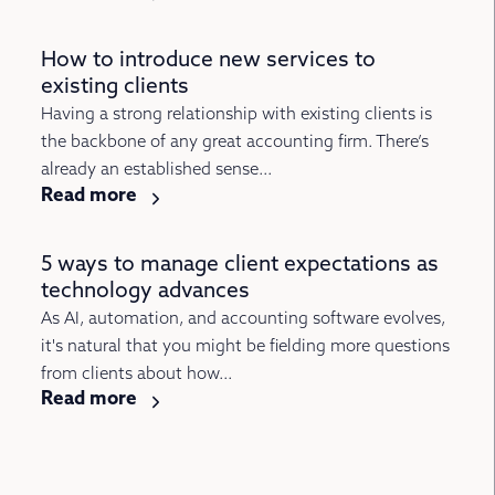
How to introduce new services to
existing clients
Having a strong relationship with existing clients is
the backbone of any great accounting firm. There’s
already an established sense...
Read more
5 ways to manage client expectations as
technology advances
As AI, automation, and accounting software evolves,
it's natural that you might be fielding more questions
from clients about how...
Read more