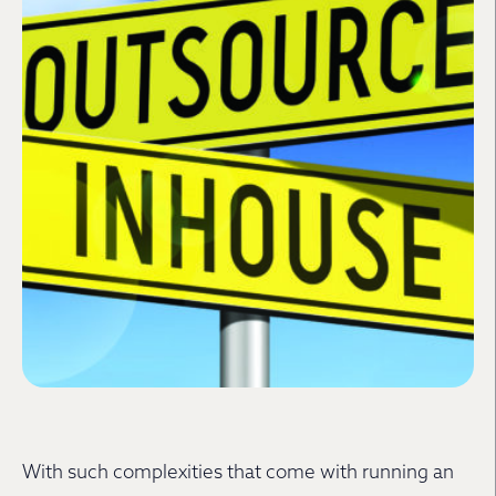
With such complexities that come with running an