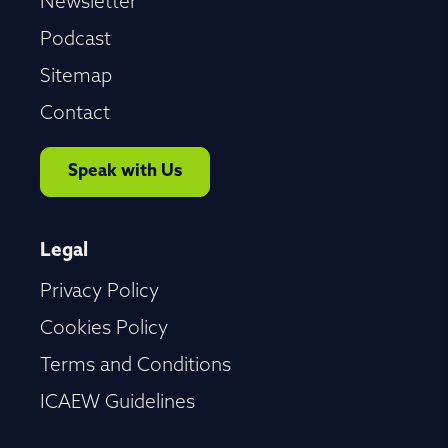
Newsletter
Podcast
Sitemap
Contact
Speak with Us
Legal
Privacy Policy
Cookies Policy
Terms and Conditions
ICAEW Guidelines