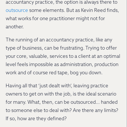
accountancy practice, the option is always there to
outsource
some elements. But as Kevin Reed finds,
what works for one practitioner might not for
another.
The running of an accountancy practice, like any
type of business, can be frustrating. Trying to offer
your core, valuable, services to a client at an optimal
level feels impossible as administration, production
work and of course red tape, bog you down.
Having all that ‘just dealt with’, leaving practice
owners to get on with the job, is the ideal scenario
for many. What, then, can be outsourced… handed
to someone else to deal with? Are there any limits?
If so, how are they defined?