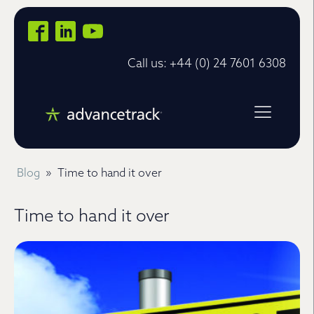
Call us: +44 (0) 24 7601 6308
Blog
»
Time to hand it over
Time to hand it over