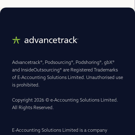
Advancetrack®, Podsourcing®, Podshoring®, gbX®
and InsideOutsourcing® are Registered Trademarks
of E-Accounting Solutions Limited. Unauthorised use
is prohibited.
Copyright 2026 © e-Accounting Solutions Limited.
All Rights Reserved.
E-Accounting Solutions Limited is a company