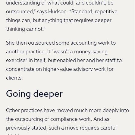
understanding of what could, and couldn’t, be
outsourced,” says Hudson. “Standard, repetitive
things can, but anything that requires deeper
thinking cannot.”
She then outsourced some accounting work to
another practice. It “wasn’t a money-saving
exercise” in itself, but enabled her and her staff to
concentrate on higher-value advisory work for
clients.
Going deeper
Other practices have moved much more deeply into
the outsourcing of compliance work. And as
previously stated, such a move requires careful