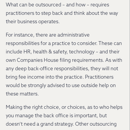
What can be outsourced – and how – requires
practitioners to step back and think about the way
their business operates.
For instance, there are administrative
responsibilities for a practice to consider. These can
include HR, health & safety, technology – and their
own Companies House filing requirements. As with
any deep back-office responsibilities, they will not
bring fee income into the practice. Practitioners
would be strongly advised to use outside help on
these matters.
Making the right choice, or choices, as to who helps
you manage the back office is important, but
doesn’t need a grand strategy. Other outsourcing