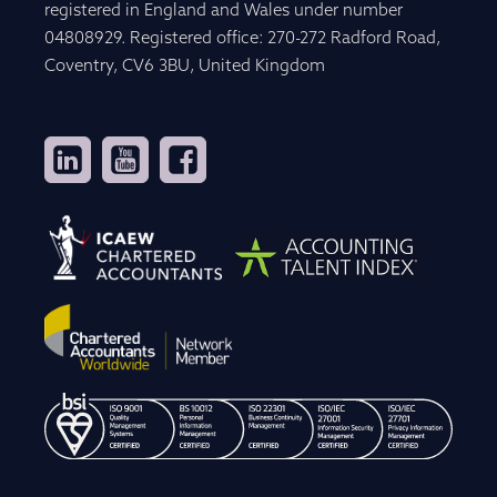
registered in England and Wales under number
04808929. Registered office: 270-272 Radford Road,
Coventry, CV6 3BU, United Kingdom