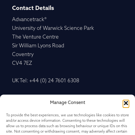
Contact Details
Advancetrack®
University of Warwick Science Park
The Venture Centre
Sir William Lyons Road
Coventry
CV4 7EZ
UK Tel: +44 (0) 24 7601 6308
Advancetrack®
Manage Consent
Level 10, 20 Martin Place Sydney, New South
Wales
To provide the best experiences, we use technologies like cookies to store
and/or access device information. Consenting to these technologies will
NSW 2000, Australia
allow us to process data such as browsing behaviour or unique IDs on this
site. Not consenting or withdrawing consent, may adversely affect certain