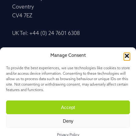
Coventry
CV4 7EZ
UK Tel: +44 (0) 24 7601 6308
Advancetrack®
Manage Consent
Level 10, 20 Martin Place Sydney, New South
Wales
To provide the best experiences, we use technologies like cookies to store
and/or access device information. Consenting to these technologies will
NSW 2000, Australia
allow us to process data such as browsing behaviour or unique IDs on this
site. Not consenting or withdrawing consent, may adversely affect certain
features and functions.
Tel: +61 27 202 1478
Accept
Deny
Privacy Policy