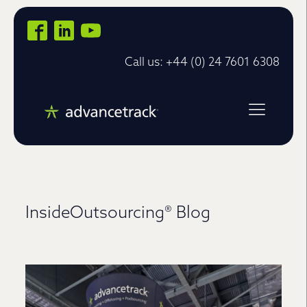
Call us: +44 (0) 24 7601 6308
InsideOutsourcing® Blog