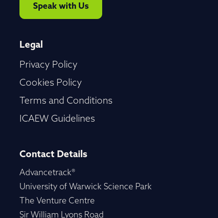
Speak with Us
Legal
Privacy Policy
Cookies Policy
Terms and Conditions
ICAEW Guidelines
Contact Details
Advancetrack®
University of Warwick Science Park
The Venture Centre
Sir William Lyons Road