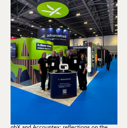
gbX and Accountex: reflections on the