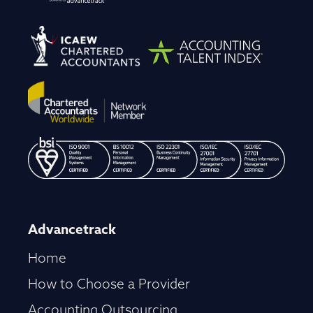
Advancetrack
Home
How to Choose a Provider
Accounting Outsourcing