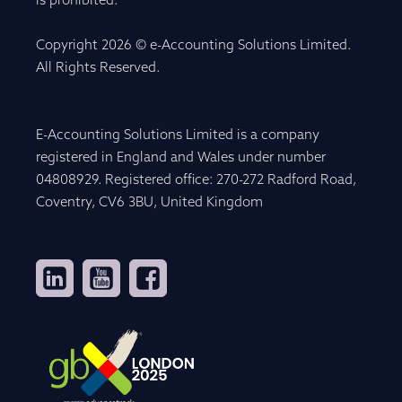
is prohibited.
Copyright 2026 © e-Accounting Solutions Limited.
All Rights Reserved.
E-Accounting Solutions Limited is a company
registered in England and Wales under number
04808929. Registered office: 270-272 Radford Road,
Coventry, CV6 3BU, United Kingdom