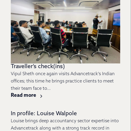
Traveller’s check(ins)
Vipul Sheth once again visits Advancetrack’s Indian
offices; this time he brings practice clients to meet
their team face to...
Read more
In profile: Louise Walpole
Louise brings deep accountancy sector expertise into
Advancetrack along with a strong track record in