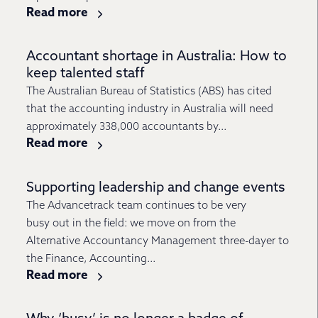
Read more
Accountant shortage in Australia: How to
keep talented staff
The Australian Bureau of Statistics (ABS) has cited
that the accounting industry in Australia will need
approximately 338,000 accountants by...
Read more
Supporting leadership and change events
The Advancetrack team continues to be very
busy out in the field: we move on from the
Alternative Accountancy Management three-dayer to
the Finance, Accounting...
Read more