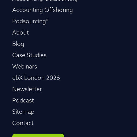
Accounting Offshoring
Podsourcing®
About
Blog
Case Studies
Webinars
gbX London 2026
Newsletter
Podcast
Sitemap
Contact