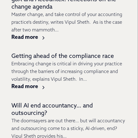
change agenda
Master change, and take control of your accounting
practice’s destiny, writes Vipul Sheth. As is the case
after two mammoth...
Read more
Getting ahead of the compliance race
Embracing change is critical in driving your practice
through the barriers of increasing compliance and
volatility, explains Vipul Sheth. In...
Read more
Will AI end accountancy… and
outsourcing?
The doomsayers are out there… but will accountancy
and outsourcing come to a sticky, AI-driven, end?
Vipul Sheth provides his...