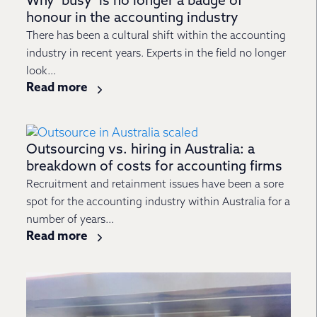
Why ‘busy’ is no longer a badge of
honour in the accounting industry
There has been a cultural shift within the accounting
industry in recent years. Experts in the field no longer
look...
Read more
Outsourcing vs. hiring in Australia: a
breakdown of costs for accounting firms
Recruitment and retainment issues have been a sore
spot for the accounting industry within Australia for a
number of years...
Read more