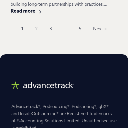
building long-term partnerships with practices....
Read more
1
2
3
…
5
Next »
Advancetrack®, Podsourcing®, Podshoring®, gbX®
and InsideOutsourcing® are Registered Trademarks
of E-Accounting Solutions Limited. Unauthorised use