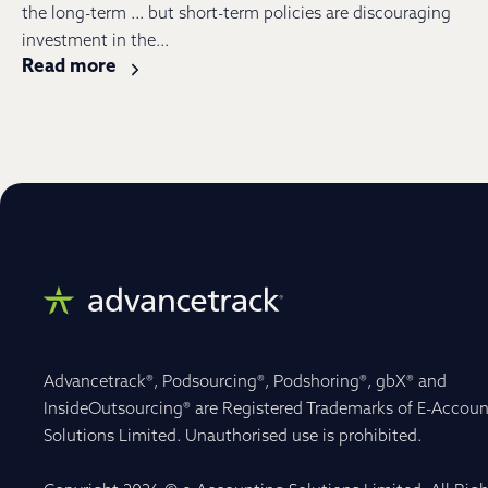
the long-term … but short-term policies are discouraging
investment in the...
Read more
Advancetrack®, Podsourcing®, Podshoring®, gbX® and
InsideOutsourcing® are Registered Trademarks of E-Accoun
Solutions Limited. Unauthorised use is prohibited.