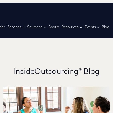
der
Services
Solutions
About
Resources
Events
Blog
InsideOutsourcing® Blog