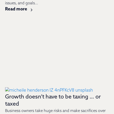
issues, and goals...
Read more
Growth doesn’t have to be taxing … or
taxed
Business owners take huge risks and make sacrifices over