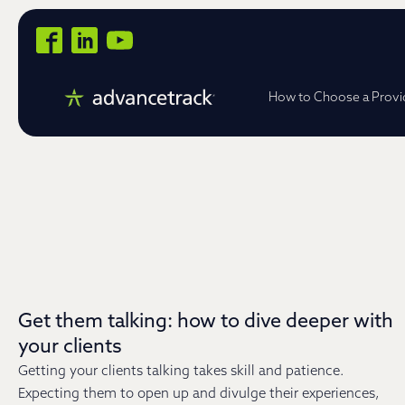
How to Choose a Provi
Get them talking: how to dive deeper with
your clients
Getting your clients talking takes skill and patience.
Expecting them to open up and divulge their experiences,