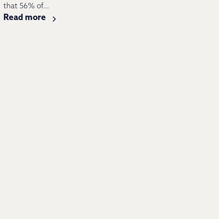
that 56% of...
Read more