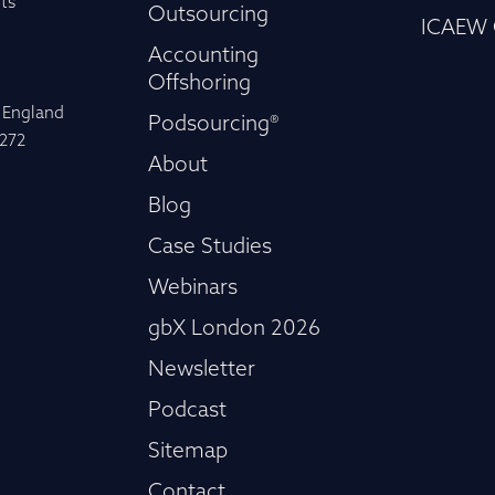
ts
Outsourcing
ICAEW 
Accounting
Offshoring
n England
Podsourcing®
-272
About
Blog
Case Studies
Webinars
gbX London 2026
Newsletter
Podcast
Sitemap
Contact