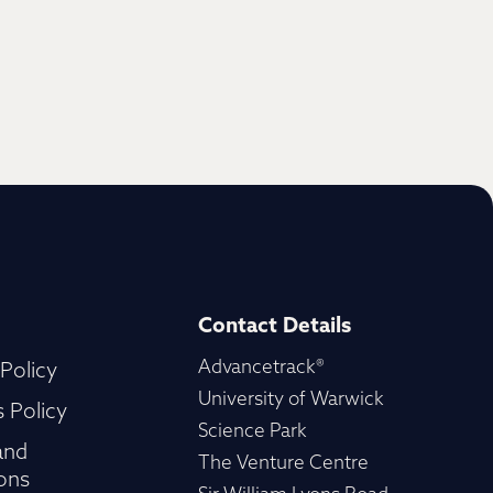
Contact Details
Advancetrack®
 Policy
University of Warwick
 Policy
Science Park
and
The Venture Centre
ons