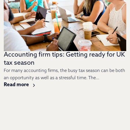
Accounting firm tips: Getting ready for UK
tax season
For many accounting firms, the busy tax season can be both
an opportunity as well as a stressful time. The...
Read more