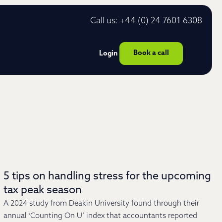
Call us: +44 (0) 24 7601 6308
Book a call
Login
5 tips on handling stress for the upcoming
tax peak season
A 2024 study from Deakin University found through their
annual ‘Counting On U’ index that accountants reported