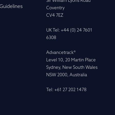
Sir William Lyons Road
Guidelines
Coventry
CV4 7EZ
UK Tel: +44 (0) 24 7601
6308
Advancetrack®
Level 10, 20 Martin Place
Sydney, New South Wales
NSW 2000, Australia
Tel: +61 27 202 1478