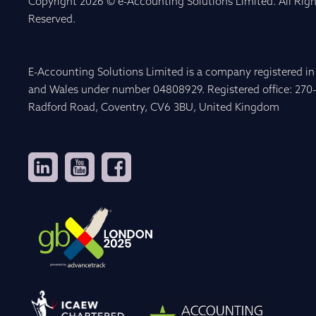
Copyright 2026 © e-Accounting Solutions Limited. All Righ
Reserved.
E-Accounting Solutions Limited is a company registered i
and Wales under number 04808929. Registered office: 270
Radford Road, Coventry, CV6 3BU, United Kingdom