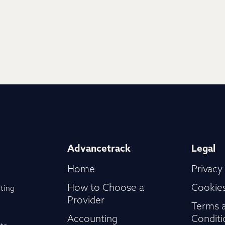
Advancetrack
Legal
Home
Privacy
How to Choose a
Cookies
ting
Provider
Terms 
Accounting
Conditi