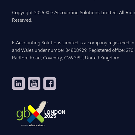
Copyright 2026 © e-Accounting Solutions Limited. All Righ
Reserved.
E-Accounting Solutions Limited is a company registered i
and Wales under number 04808929. Registered office: 270
Radford Road, Coventry, CV6 3BU, United Kingdom