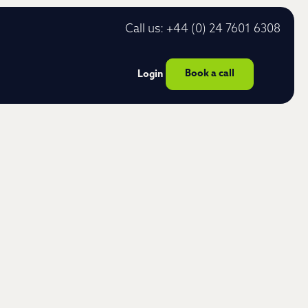
Call us: +44 (0) 24 7601 6308
Book a call
Login