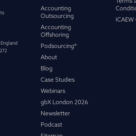
Terms 
Accounting
Conditi
ts
Outsourcing
ICAEW 
Accounting
Offshoring
n England
Podsourcing®
-272
About
Blog
Case Studies
Webinars
gbX London 2026
Newsletter
Podcast