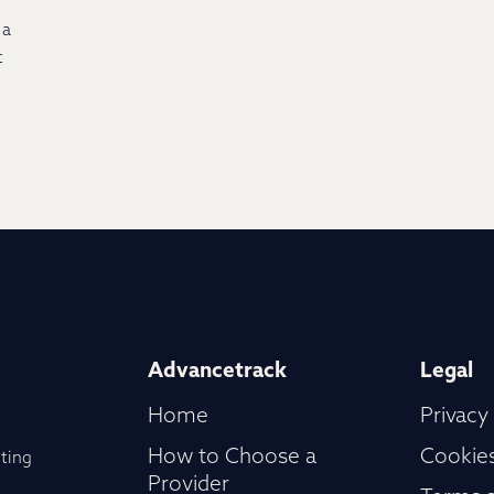
 a
t
Advancetrack
Legal
Home
Privacy
How to Choose a
Cookies
ting
Provider