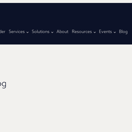
der
Services
Solutions
About
Resources
Events
Blog
og