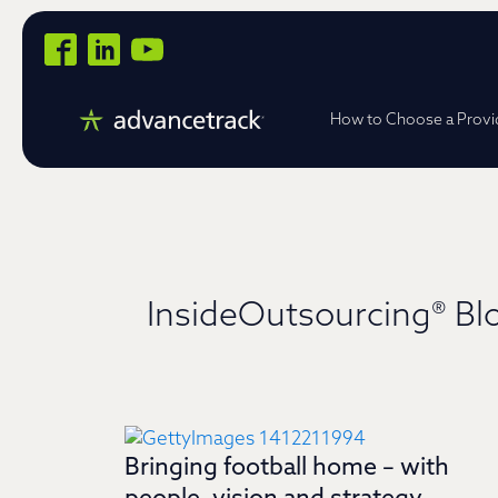
How to Choose a Provi
InsideOutsourcing® Bl
Bringing football home – with