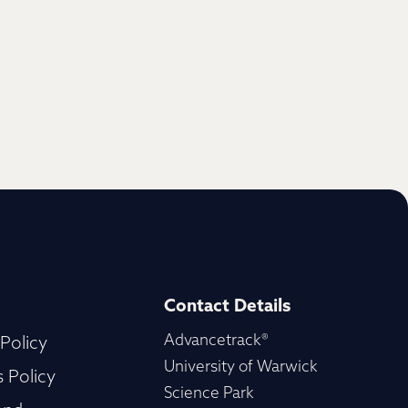
Contact Details
Advancetrack®
 Policy
University of Warwick
 Policy
Science Park