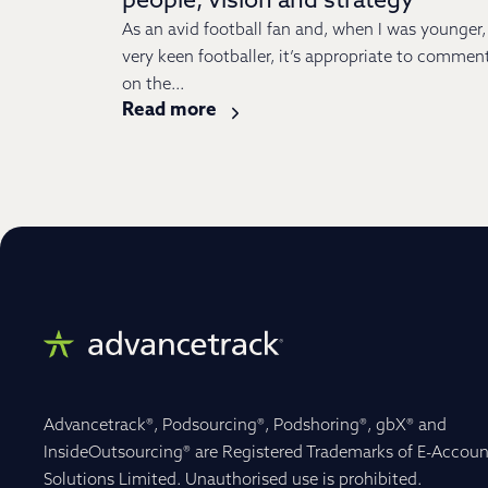
people, vision and strategy
As an avid football fan and, when I was younger,
very keen footballer, it’s appropriate to commen
on the...
Read more
Advancetrack®, Podsourcing®, Podshoring®, gbX® and
InsideOutsourcing® are Registered Trademarks of E-Accoun
Solutions Limited. Unauthorised use is prohibited.