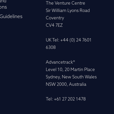
and
The Venture Centre
ons
Sir William Lyons Road
Guidelines
Coventry
CV4 7EZ
UK Tel: +44 (0) 24 7601
6308
Advancetrack®
Level 10, 20 Martin Place
Sydney, New South Wales
NSW 2000, Australia
Tel: +61 27 202 1478