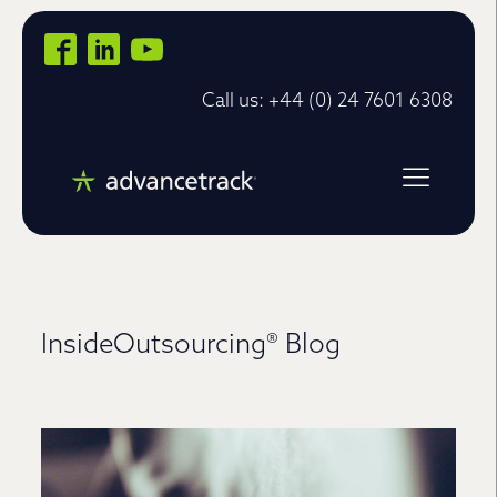
Call us: +44 (0) 24 7601 6308
InsideOutsourcing® Blog