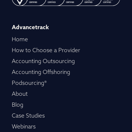
Advancetrack
Home
How to Choose a Provider
Accounting Outsourcing
Accounting Offshoring
Podsourcing®
About
Blog
Case Studies
Webinars