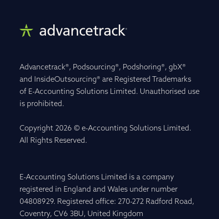
Advancetrack®, Podsourcing®, Podshoring®, gbX®
and InsideOutsourcing® are Registered Trademarks
of E-Accounting Solutions Limited. Unauthorised use
is prohibited.
Copyright 2026 © e-Accounting Solutions Limited.
All Rights Reserved.
E-Accounting Solutions Limited is a company
registered in England and Wales under number
04808929. Registered office: 270-272 Radford Road,
Coventry, CV6 3BU, United Kingdom