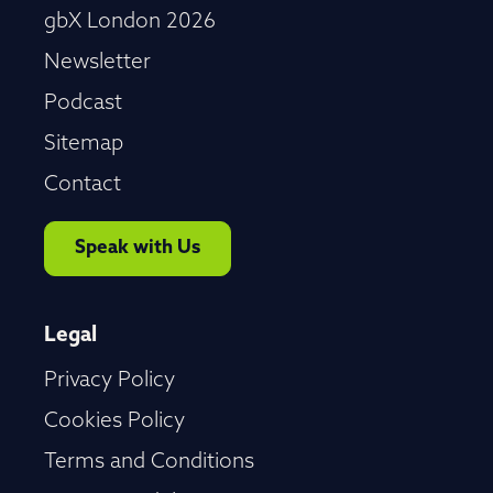
gbX London 2026
Newsletter
Podcast
Sitemap
Contact
Speak with Us
Legal
Privacy Policy
Cookies Policy
Terms and Conditions