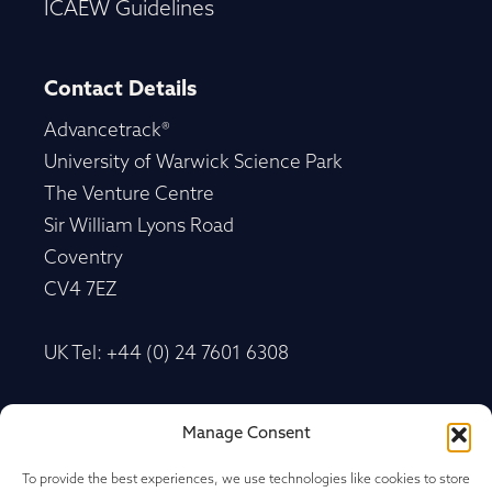
ICAEW Guidelines
Contact Details
Advancetrack®
University of Warwick Science Park
The Venture Centre
Sir William Lyons Road
Coventry
CV4 7EZ
UK Tel: +44 (0) 24 7601 6308
Advancetrack®
Manage Consent
Level 10, 20 Martin Place Sydney, New South
Wales
To provide the best experiences, we use technologies like cookies to store