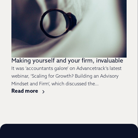
Making yourself and your firm, invaluable
It was ‘accountants galore’ on Advancetrack’s latest
webinar, ‘Scaling for Growth? Building an Advisory
Mindset and Firm’, which discussed the...
Read more