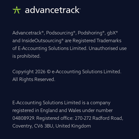
Advancetrack®, Podsourcing®, Podshoring®, gbX®
and InsideOutsourcing® are Registered Trademarks
of E-Accounting Solutions Limited. Unauthorised use
is prohibited.
Copyright 2026 © e-Accounting Solutions Limited.
All Rights Reserved.
E-Accounting Solutions Limited is a company
registered in England and Wales under number
04808929. Registered office: 270-272 Radford Road,
Coventry, CV6 3BU, United Kingdom