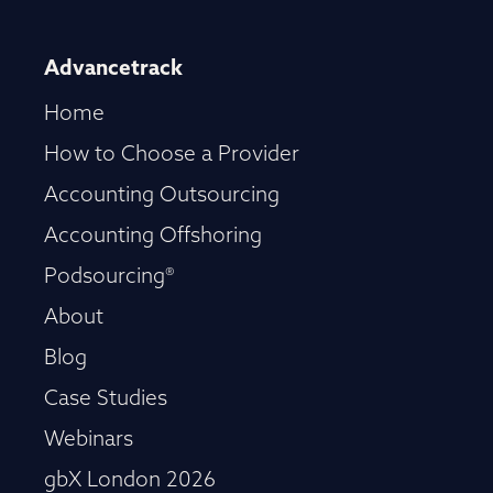
Advancetrack
Home
How to Choose a Provider
Accounting Outsourcing
Accounting Offshoring
Podsourcing®
About
Blog
Case Studies
Webinars
gbX London 2026