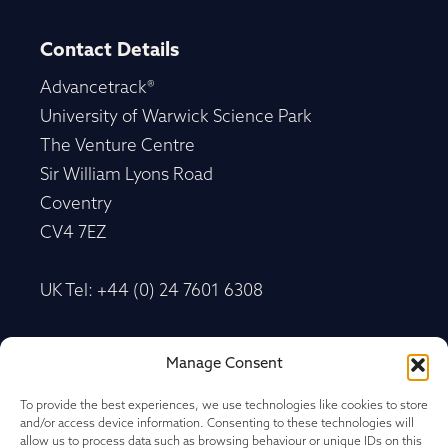
Contact Details
Advancetrack®
University of Warwick Science Park
The Venture Centre
Sir William Lyons Road
Coventry
CV4 7EZ
UK Tel: +44 (0) 24 7601 6308
Advancetrack®
Manage Consent
Level 10, 20 Martin Place Sydney, New South
Wales
To provide the best experiences, we use technologies like cookies to store
and/or access device information. Consenting to these technologies will
NSW 2000, Australia
allow us to process data such as browsing behaviour or unique IDs on this