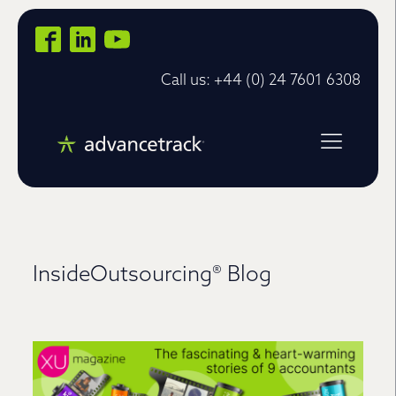
Call us: +44 (0) 24 7601 6308
InsideOutsourcing® Blog