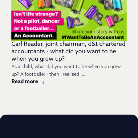
Carl Reader, joint chairman, d&t chartered
accountants - what did you want to be
when you grew up?
As a child, what did you want to be when you grew
up? A footballer - then I realised I...
Read more