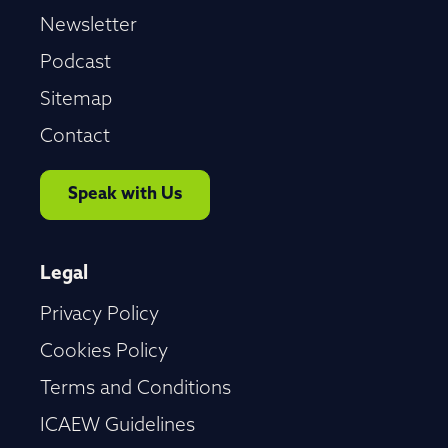
Newsletter
Podcast
Sitemap
Contact
Speak with Us
Legal
Privacy Policy
Cookies Policy
Terms and Conditions
ICAEW Guidelines