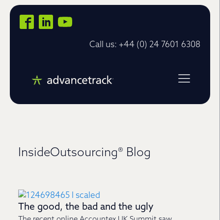
Call us: +44 (0) 24 7601 6308
InsideOutsourcing® Blog
The good, the bad and the ugly
The recent online Accountex UK Summit saw