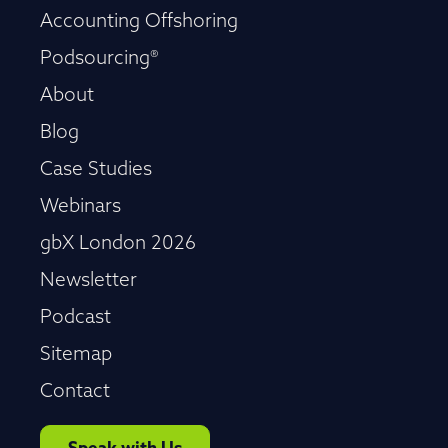
Accounting Offshoring
Podsourcing®
About
Blog
Case Studies
Webinars
gbX London 2026
Newsletter
Podcast
Sitemap
Contact