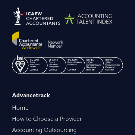
Advancetrack
Home
How to Choose a Provider
Accounting Outsourcing