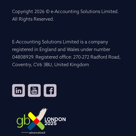
Copyright 2026 © e-Accounting Solutions Limited.
All Rights Reserved.
E-Accounting Solutions Limited is a company
registered in England and Wales under number
04808929. Registered office: 270-272 Radford Road,
Coventry, CV6 3BU, United Kingdom