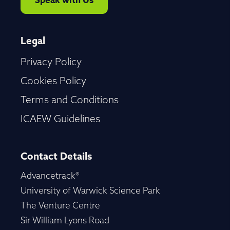
Speak with Us
Legal
Privacy Policy
Cookies Policy
Terms and Conditions
ICAEW Guidelines
Contact Details
Advancetrack®
University of Warwick Science Park
The Venture Centre
Sir William Lyons Road