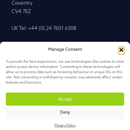
Coventry
CV4 7EZ
UK Tel: +44 (0) 24 7601 6308
Advancetrack®
Manage Consent
Level 10, 20 Martin Place Sydney, New South
Wales
To provide the best experiences, we use technologies like cookies to store
and/or access device information. Consenting to these technologies will
NSW 2000, Australia
allow us to process data such as browsing behaviour or unique IDs on this
site. Not consenting or withdrawing consent, may adversely affect certain
features and functions.
Tel: +61 27 202 1478
Accept
Deny
Privacy Policy