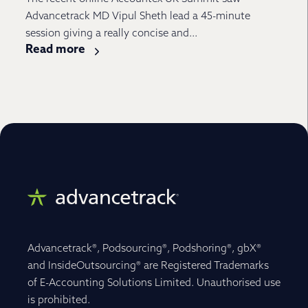
Advancetrack MD Vipul Sheth lead a 45-minute
session giving a really concise and...
Read more
Advancetrack®, Podsourcing®, Podshoring®, gbX®
and InsideOutsourcing® are Registered Trademarks
of E-Accounting Solutions Limited. Unauthorised use
is prohibited.