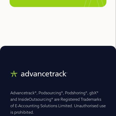
Advancetrack®, Podsourcing®, Podshoring®, gbX®
and InsideOutsourcing® are Registered Trademarks
of E-Accounting Solutions Limited. Unauthorised use
is prohibited.