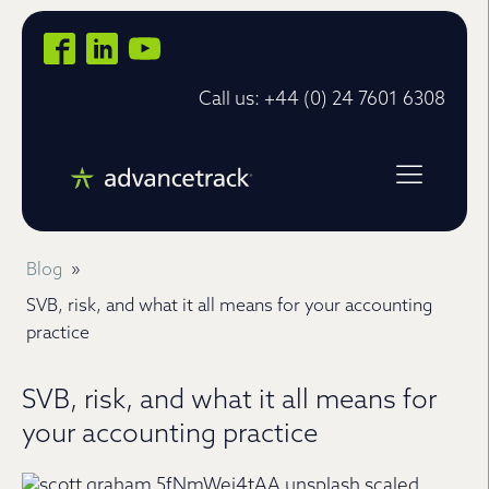
Call us: +44 (0) 24 7601 6308
Blog
»
SVB, risk, and what it all means for your accounting
practice
SVB, risk, and what it all means for
your accounting practice