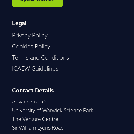
Legal
Privacy Policy
Cookies Policy
Terms and Conditions
ICAEW Guidelines
Contact Details
Advancetrack®
University of Warwick Science Park
The Venture Centre
Sir William Lyons Road