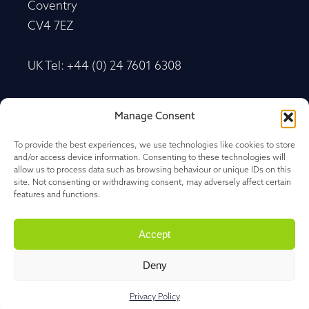
Coventry
CV4 7EZ
UK Tel: +44 (0) 24 7601 6308
Advancetrack®
Manage Consent
Level 10, 20 Martin Place Sydney, New South
Wales
To provide the best experiences, we use technologies like cookies to store
and/or access device information. Consenting to these technologies will
NSW 2000, Australia
allow us to process data such as browsing behaviour or unique IDs on this
site. Not consenting or withdrawing consent, may adversely affect certain
features and functions.
Tel: +61 27 202 1478
Accept
Deny
Privacy Policy