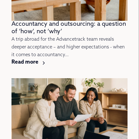
Accountancy and outsourcing: a question
of ‘how’, not ‘why’
A trip abroad for the Advancetrack team reveals
deeper acceptance – and higher expectations - when
it comes to accountancy...
Read more