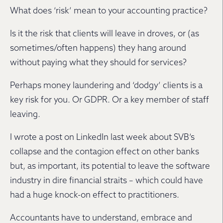
What does ‘risk’ mean to your accounting practice?
Is it the risk that clients will leave in droves, or (as
sometimes/often happens) they hang around
without paying what they should for services?
Perhaps money laundering and ‘dodgy’ clients is a
key risk for you. Or GDPR. Or a key member of staff
leaving.
I wrote a post on LinkedIn last week about SVB’s
collapse and the contagion effect on other banks
but, as important, its potential to leave the software
industry in dire financial straits – which could have
had a huge knock-on effect to practitioners.
Accountants have to understand, embrace and