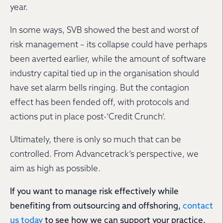
year.
In some ways, SVB showed the best and worst of
risk management – its collapse could have perhaps
been averted earlier, while the amount of software
industry capital tied up in the organisation should
have set alarm bells ringing. But the contagion
effect has been fended off, with protocols and
actions put in place post-‘Credit Crunch’.
Ultimately, there is only so much that can be
controlled. From Advancetrack’s perspective, we
aim as high as possible.
If you want to manage risk effectively while
benefiting from outsourcing and offshoring,
contact
us today
to see how we can support your practice.