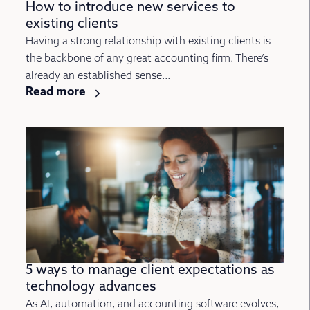
How to introduce new services to
existing clients
Having a strong relationship with existing clients is
the backbone of any great accounting firm. There’s
already an established sense...
Read more
5 ways to manage client expectations as
technology advances
As AI, automation, and accounting software evolves,