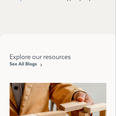
Explore our resources
See All Blogs