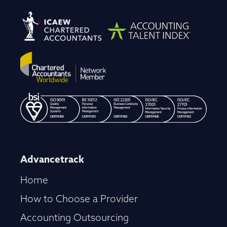
Advancetrack
Home
How to Choose a Provider
Accounting Outsourcing