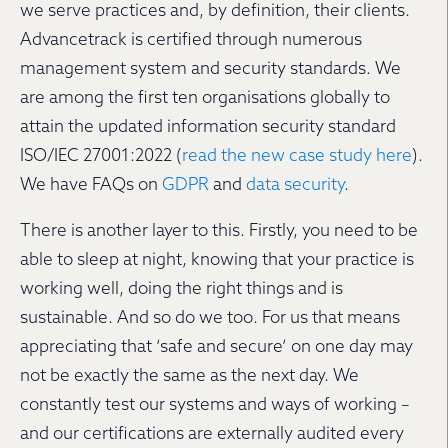
we serve practices and, by definition, their clients.
Advancetrack is certified through numerous
management system and security standards. We
are among the first ten organisations globally to
attain the updated information security standard
ISO/IEC 27001:2022 (
read the new case study here
).
We have FAQs on
GDPR
and
data security
.
There is another layer to this. Firstly, you need to be
able to sleep at night, knowing that your practice is
working well, doing the right things and is
sustainable. And so do we too. For us that means
appreciating that ‘safe and secure’ on one day may
not be exactly the same as the next day. We
constantly test our systems and ways of working –
and our certifications are externally audited every