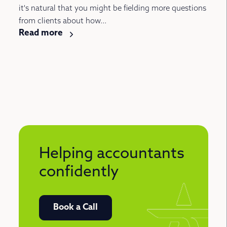
it's natural that you might be fielding more questions
from clients about how...
Read more
Helping accountants
confidently
Book a Call