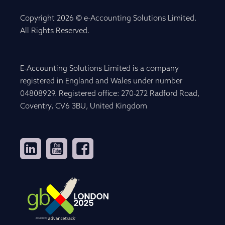
Copyright 2026 © e-Accounting Solutions Limited.
All Rights Reserved.
E-Accounting Solutions Limited is a company
registered in England and Wales under number
04808929. Registered office: 270-272 Radford Road,
Coventry, CV6 3BU, United Kingdom