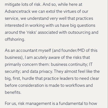
mitigate lots of risk. And so, while here at
Advancetrack we can extol the virtues of our
service, we understand very well that practices
interested in working with us have big questions
around the ‘risks’ associated with outsourcing and
offshoring.
As an accountant myself (and founder/MD of this
business), I am acutely aware of the risks that
primarily concern them: business continuity; IT
security; and data privacy. They almost feel like the
big, first, hurdle that practice leaders to need clear
before consideration is made to workflows and
benefits.
For us, risk management is a fundamental to how