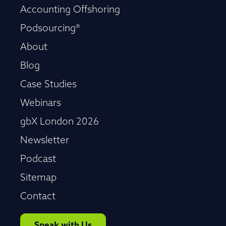
Accounting Offshoring
Podsourcing®
About
Blog
Case Studies
Webinars
gbX London 2026
Newsletter
Podcast
Sitemap
Contact
Speak with Us