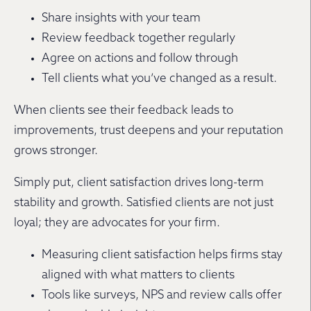
Share insights with your team
Review feedback together regularly
Agree on actions and follow through
Tell clients what you’ve changed as a result.
When clients see their feedback leads to
improvements, trust deepens and your reputation
grows stronger.
Simply put, client satisfaction drives long-term
stability and growth. Satisfied clients are not just
loyal; they are advocates for your firm.
Measuring client satisfaction helps firms stay
aligned with what matters to clients
Tools like surveys, NPS and review calls offer