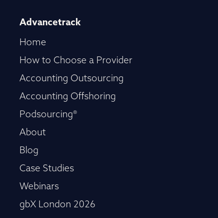
Advancetrack
Home
How to Choose a Provider
Accounting Outsourcing
Accounting Offshoring
Podsourcing®
About
Blog
Case Studies
Webinars
gbX London 2026