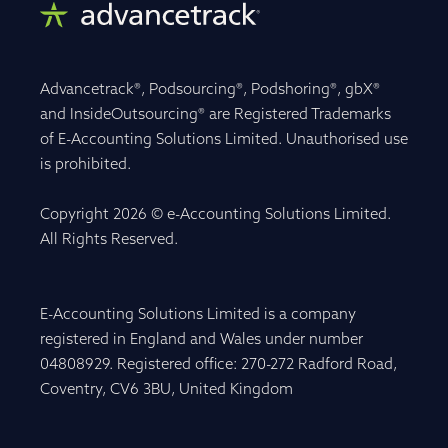
Advancetrack®, Podsourcing®, Podshoring®, gbX®
and InsideOutsourcing® are Registered Trademarks
of E-Accounting Solutions Limited. Unauthorised use
is prohibited.
Copyright 2026 © e-Accounting Solutions Limited.
All Rights Reserved.
E-Accounting Solutions Limited is a company
registered in England and Wales under number
04808929. Registered office: 270-272 Radford Road,
Coventry, CV6 3BU, United Kingdom