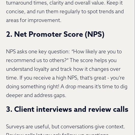
turnaround times, clarity and overall value. Keep it
concise, and run them regularly to spot trends and
areas for improvement.
2. Net Promoter Score (NPS)
NPS asks one key question:
“
How likely are you to
recommend us to others?” The score helps you
understand loyalty and track how it changes over
time. If you receive a high NPS, that’s great - you’re
doing something right! A drop means it’s time to dig
deeper and address gaps.
3. Client interviews and review calls
Surveys are useful, but conversations give context.