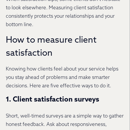
to look elsewhere. Measuring client satisfaction
consistently protects your relationships and your
bottom line.
How to measure client
satisfaction
Knowing how clients feel about your service helps
you stay ahead of problems and make smarter
decisions. Here are five effective ways to do it.
1. Client satisfaction surveys
Short, well-timed surveys are a simple way to gather
honest feedback. Ask about responsiveness,