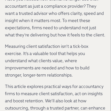
accountant as just a compliance provider? They
want a trusted advisor who offers clarity, speed and
insight when it matters most. To meet these
expectations, firms need to understand not just
what they’re delivering but how it feels to the client.
Measuring client satisfaction isn’t a tick-box
exercise. It’s a valuable tool that helps you
understand what clients value, where
improvements are needed and how to build
stronger, longer-term relationships.
This article explores practical ways for accountancy
firms to measure client satisfaction, act on insights
and boost retention. We’ll also look at how
outsourcing, through a trusted partner, can enhance