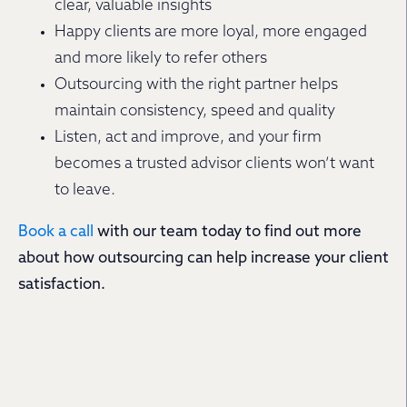
clear, valuable insights
Happy clients are more loyal, more engaged
and more likely to refer others
Outsourcing with the right partner helps
maintain consistency, speed and quality
Listen, act and improve, and your firm
becomes a trusted advisor clients won’t want
to leave.
Book a call
with our team today to find out more
about how outsourcing can help increase your client
satisfaction.