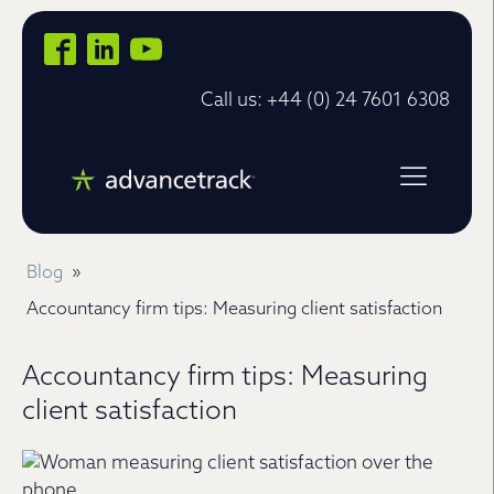
Call us: +44 (0) 24 7601 6308
Blog
»
Accountancy firm tips: Measuring client satisfaction
Accountancy firm tips: Measuring
client satisfaction