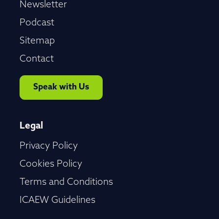
Newsletter
Podcast
Sitemap
Contact
Speak with Us
Legal
Privacy Policy
Cookies Policy
Terms and Conditions
ICAEW Guidelines