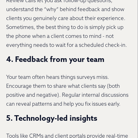
Review calls let you ask follow-up questions,
understand the “why” behind feedback and show
clients you genuinely care about their experience.
Sometimes, the best thing to do is simply pick up
the phone when a client comes to mind - not
everything needs to wait for a scheduled check-in.
4. Feedback from your team
Your team often hears things surveys miss.
Encourage them to share what clients say (both
positive and negative). Regular internal discussions
can reveal patterns and help you fix issues early.
5. Technology-led insights
Tools like CRMs and client portals provide real-time