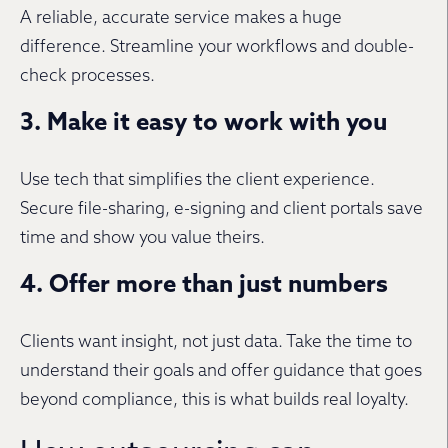
A reliable, accurate service makes a huge
difference. Streamline your workflows and double-
check processes.
3. Make it easy to work with you
Use tech that simplifies the client experience.
Secure file-sharing, e-signing and client portals save
time and show you value theirs.
4. Offer more than just numbers
Clients want insight, not just data. Take the time to
understand their goals and offer guidance that goes
beyond compliance, this is what builds real loyalty.