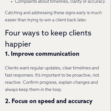
Complaints about timelines, clarity or accuracy
Catching and addressing these signs early is much
easier than trying to win a client back later.
Four ways to keep clients
happier
1. Improve communication
Clients want regular updates, clear timelines and
fast responses. It’s important to be proactive, not
reactive. Confirm progress, explain changes and
always keep them in the loop.
2. Focus on speed and accuracy