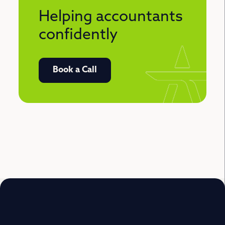
Helping accountants
confidently
Book a Call