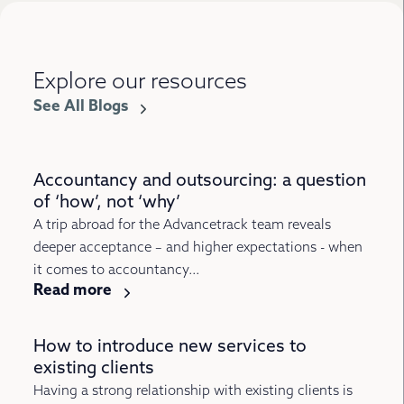
Explore our resources
See All Blogs
Accountancy and outsourcing: a question
of ‘how’, not ‘why’
A trip abroad for the Advancetrack team reveals
deeper acceptance – and higher expectations - when
it comes to accountancy...
Read more
How to introduce new services to
existing clients
Having a strong relationship with existing clients is