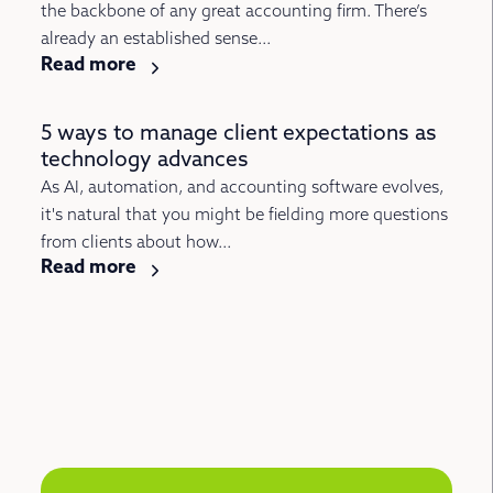
the backbone of any great accounting firm. There’s
already an established sense...
Read more
5 ways to manage client expectations as
technology advances
As AI, automation, and accounting software evolves,
it's natural that you might be fielding more questions
from clients about how...
Read more