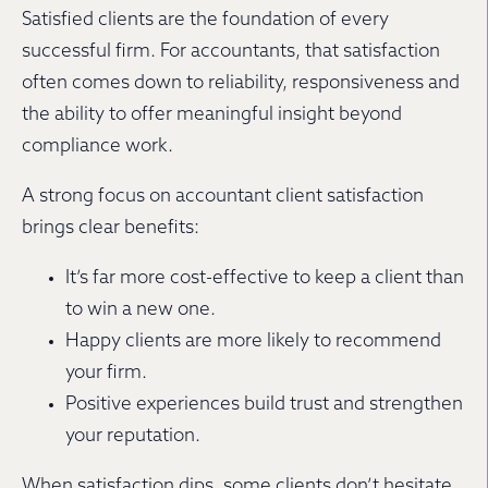
Satisfied clients are the foundation of every
successful firm. For accountants, that satisfaction
often comes down to reliability, responsiveness and
the ability to offer meaningful insight beyond
compliance work.
A strong focus on accountant client satisfaction
brings clear benefits:
It’s far more cost-effective to keep a client than
to win a new one.
Happy clients are more likely to recommend
your firm.
Positive experiences build trust and strengthen
your reputation.
When satisfaction dips, some clients don’t hesitate