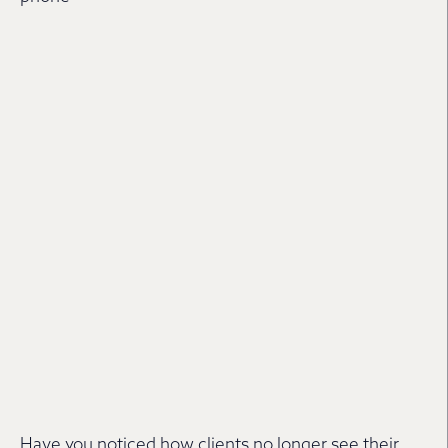
Have you noticed how clients no longer see their