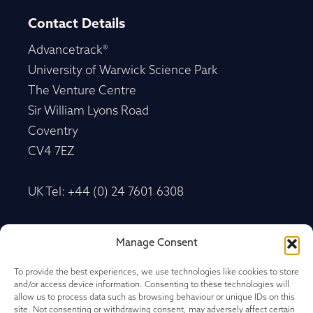
Contact Details
Advancetrack®
University of Warwick Science Park
The Venture Centre
Sir William Lyons Road
Coventry
CV4 7EZ
UK Tel: +44 (0) 24 7601 6308
Advancetrack®
Manage Consent
Level 10, 20 Martin Place Sydney, New South
Wales
To provide the best experiences, we use technologies like cookies to store
and/or access device information. Consenting to these technologies will
NSW 2000, Australia
allow us to process data such as browsing behaviour or unique IDs on this
site. Not consenting or withdrawing consent, may adversely affect certain