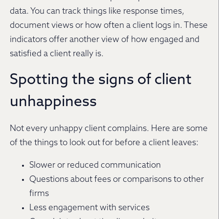
data. You can track things like response times,
document views or how often a client logs in. These
indicators offer another view of how engaged and
satisfied a client really is.
Spotting the signs of client
unhappiness
Not every unhappy client complains. Here are some
of the things to look out for before a client leaves:
Slower or reduced communication
Questions about fees or comparisons to other
firms
Less engagement with services