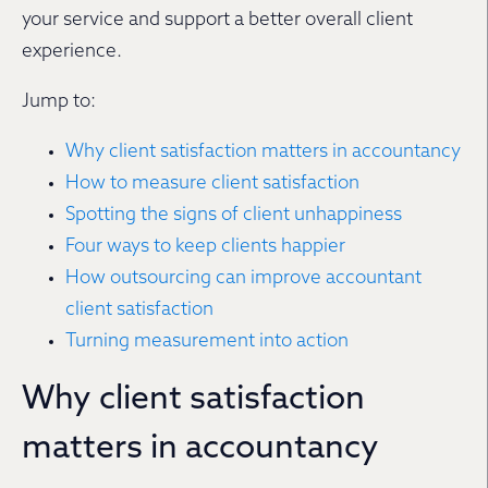
your service and support a better overall client
experience.
Jump to:
Why client satisfaction matters in accountancy
How to measure client satisfaction
Spotting the signs of client unhappiness
Four ways to keep clients happier
How outsourcing can improve accountant
client satisfaction
Turning measurement into action
Why client satisfaction
matters in accountancy