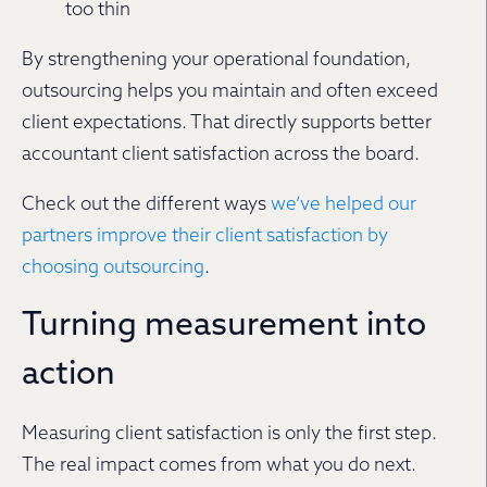
too thin
By strengthening your operational foundation,
outsourcing helps you maintain and often exceed
client expectations. That directly supports better
accountant client satisfaction across the board.
Check out the different ways
we’ve helped our
partners improve their client satisfaction by
choosing outsourcing
.
Turning measurement into
action
Measuring client satisfaction is only the first step.
The real impact comes from what you do next.