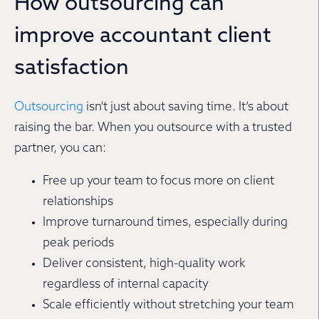
How outsourcing can
improve accountant client
satisfaction
Outsourcing
isn't just about saving time. It’s about
raising the bar. When you outsource with a trusted
partner, you can:
Free up your team to focus more on client
relationships
Improve turnaround times, especially during
peak periods
Deliver consistent, high-quality work
regardless of internal capacity
Scale efficiently without stretching your team