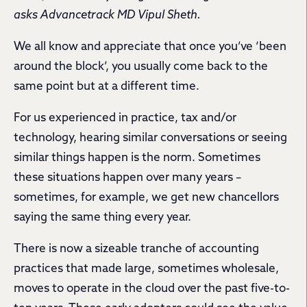
asks Advancetrack MD Vipul Sheth.
We all know and appreciate that once you’ve ‘been
around the block’, you usually come back to the
same point but at a different time.
For us experienced in practice, tax and/or
technology, hearing similar conversations or seeing
similar things happen is the norm. Sometimes
these situations happen over many years –
sometimes, for example, we get new chancellors
saying the same thing every year.
There is now a sizeable tranche of accounting
practices that made large, sometimes wholesale,
moves to operate in the cloud over the past five-to-