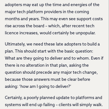
adopters may eat up the time and energies of the
major tech platform providers in the coming
months and years. This may even see support costs
rise across the board – which, after recent tech
licence increases, would certainly be unpopular.
Ultimately, we need these late adopters to build a
plan. This should start with the basic question:
What are they going to deliver and to whom. Even if
there is no alteration in that plan, asking the
question should precede any major tech change,
because those answers must be clear before
asking: ‘how am I going to deliver?’
Certainly, a poorly planned update to platforms and
systems will end up failing – clients will simply walk.