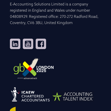
E-Accounting Solutions Limited is a company
registered in England and Wales under number
04808929. Registered office: 270-272 Radford Road,
Coventry, CV6 3BU, United Kingdom