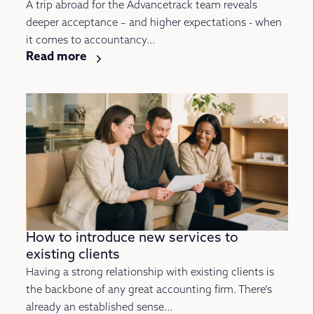
A trip abroad for the Advancetrack team reveals
deeper acceptance – and higher expectations - when
it comes to accountancy...
Read more
How to introduce new services to
existing clients
Having a strong relationship with existing clients is
the backbone of any great accounting firm. There’s
already an established sense...