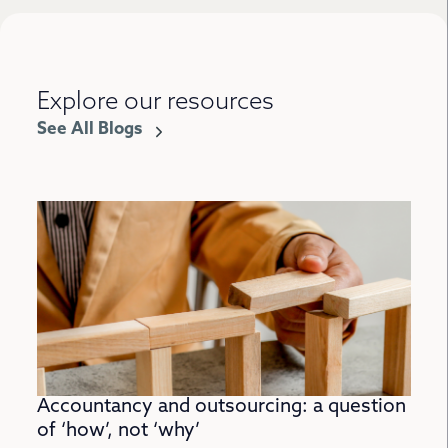
Explore our resources
See All Blogs
Accountancy and outsourcing: a question
of ‘how’, not ‘why’