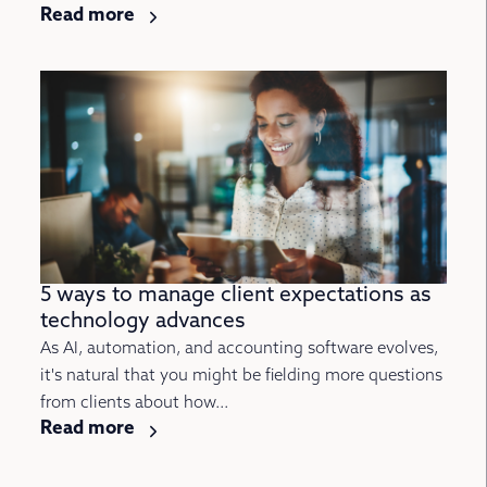
Read more
5 ways to manage client expectations as
technology advances
As AI, automation, and accounting software evolves,
it's natural that you might be fielding more questions
from clients about how...
Read more