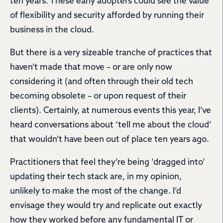
ten years. These early adopters could see the value
of flexibility and security afforded by running their
business in the cloud.
But there is a very sizeable tranche of practices that
haven’t made that move – or are only now
considering it (and often through their old tech
becoming obsolete – or upon request of their
clients). Certainly, at numerous events this year, I’ve
heard conversations about ‘tell me about the cloud’
that wouldn’t have been out of place ten years ago.
Practitioners that feel they’re being ‘dragged into’
updating their tech stack are, in my opinion,
unlikely to make the most of the change. I’d
envisage they would try and replicate out exactly
how they worked before any fundamental IT or