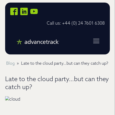
Call us: +44 (0) 24 7601 6308
Blog
»
Late to the cloud party…but can they catch up?
Late to the cloud party…but can they
catch up?