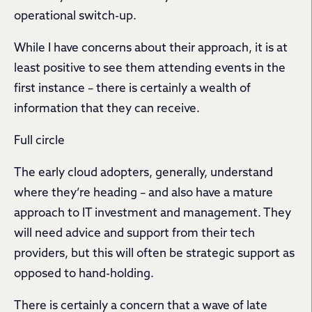
operational switch-up.
While I have concerns about their approach, it is at
least positive to see them attending events in the
first instance – there is certainly a wealth of
information that they can receive.
Full circle
The early cloud adopters, generally, understand
where they’re heading – and also have a mature
approach to IT investment and management. They
will need advice and support from their tech
providers, but this will often be strategic support as
opposed to hand-holding.
There is certainly a concern that a wave of late