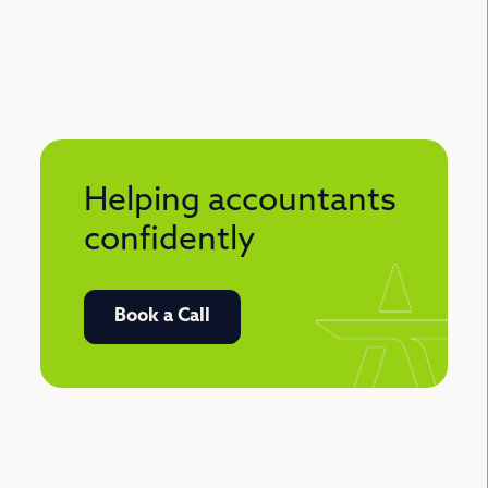
Helping accountants
confidently
Book a Call