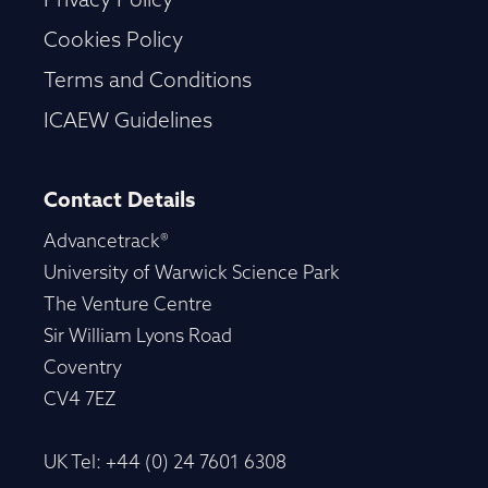
Privacy Policy
Cookies Policy
Terms and Conditions
ICAEW Guidelines
Contact Details
Advancetrack®
University of Warwick Science Park
The Venture Centre
Sir William Lyons Road
Coventry
CV4 7EZ
UK Tel: +44 (0) 24 7601 6308