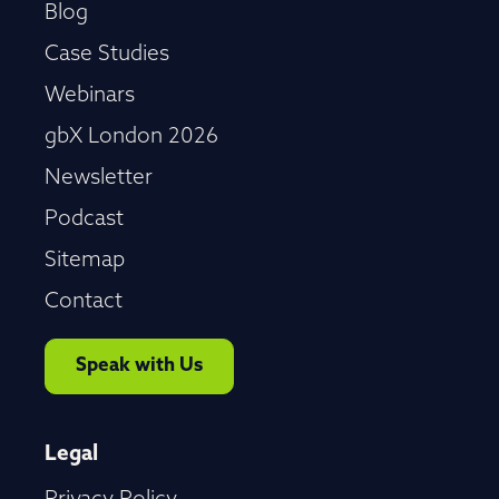
Blog
Case Studies
Webinars
gbX London 2026
Newsletter
Podcast
Sitemap
Contact
Speak with Us
Legal