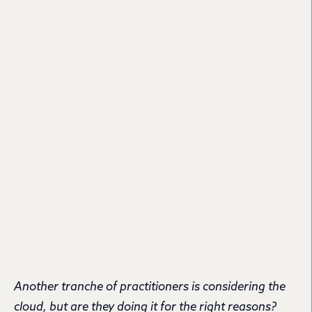
Another tranche of practitioners is considering the
cloud, but are they doing it for the right reasons?