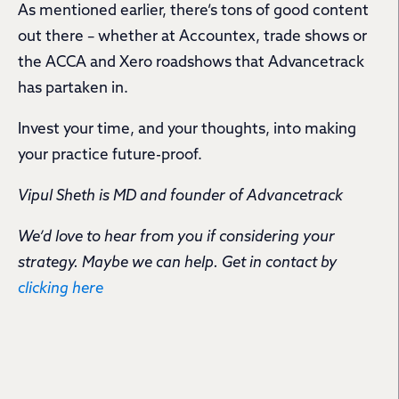
As mentioned earlier, there’s tons of good content
out there – whether at Accountex, trade shows or
the ACCA and Xero roadshows that Advancetrack
has partaken in.
Invest your time, and your thoughts, into making
your practice future-proof.
Vipul Sheth is MD and founder of Advancetrack
We’d love to hear from you if considering your
strategy. Maybe we can help. Get in contact by
clicking here