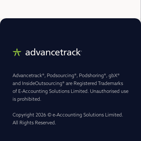
Advancetrack®, Podsourcing®, Podshoring®, gbX®
and InsideOutsourcing® are Registered Trademarks
of E-Accounting Solutions Limited. Unauthorised use
is prohibited.
Copyright 2026 © e-Accounting Solutions Limited.
All Rights Reserved.