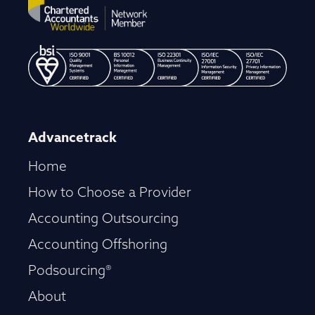
Advancetrack
Home
How to Choose a Provider
Accounting Outsourcing
Accounting Offshoring
Podsourcing®
About