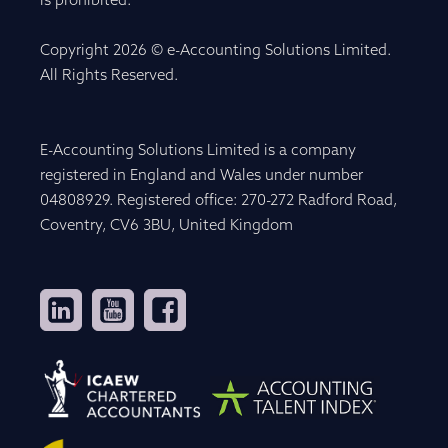
is prohibited.
Copyright 2026 © e-Accounting Solutions Limited.
All Rights Reserved.
E-Accounting Solutions Limited is a company
registered in England and Wales under number
04808929. Registered office: 270-272 Radford Road,
Coventry, CV6 3BU, United Kingdom