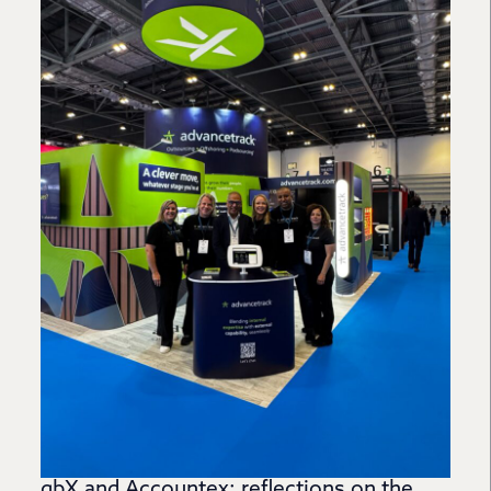
gbX and Accountex: reflections on the