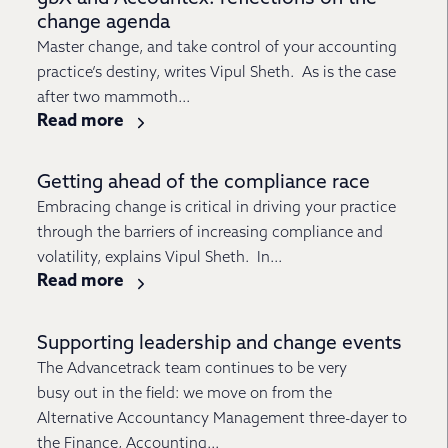
change agenda
Master change, and take control of your accounting
practice’s destiny, writes Vipul Sheth. As is the case
after two mammoth...
Read more
Getting ahead of the compliance race
Embracing change is critical in driving your practice
through the barriers of increasing compliance and
volatility, explains Vipul Sheth. In...
Read more
Supporting leadership and change events
The Advancetrack team continues to be very
busy out in the field: we move on from the
Alternative Accountancy Management three-dayer to
the Finance, Accounting...