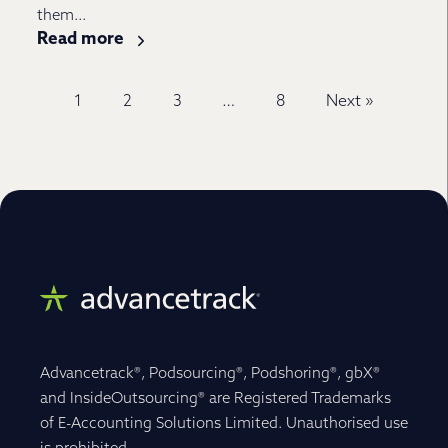
them...
Read more
1
2
3
…
8
Next »
Advancetrack®, Podsourcing®, Podshoring®, gbX®
and InsideOutsourcing® are Registered Trademarks
of E-Accounting Solutions Limited. Unauthorised use