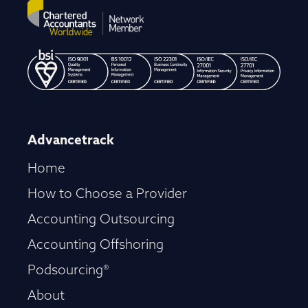
Advancetrack
Home
How to Choose a Provider
Accounting Outsourcing
Accounting Offshoring
Podsourcing®
About