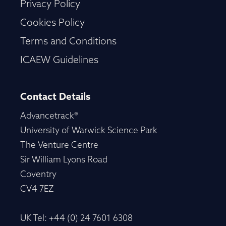
Privacy Policy
Cookies Policy
Terms and Conditions
ICAEW Guidelines
Contact Details
Advancetrack®
University of Warwick Science Park
The Venture Centre
Sir William Lyons Road
Coventry
CV4 7EZ
UK Tel: +44 (0) 24 7601 6308