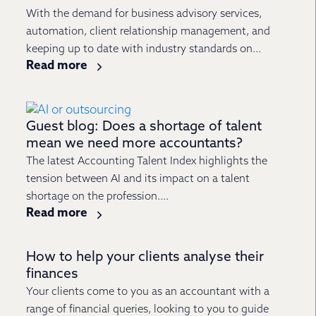
With the demand for business advisory services,
automation, client relationship management, and
keeping up to date with industry standards on...
Read more
Guest blog: Does a shortage of talent
mean we need more accountants?
The latest Accounting Talent Index highlights the
tension between AI and its impact on a talent
shortage on the profession....
Read more
How to help your clients analyse their
finances
Your clients come to you as an accountant with a
range of financial queries, looking to you to guide