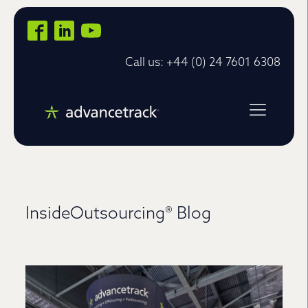
Call us: +44 (0) 24 7601 6308
InsideOutsourcing® Blog