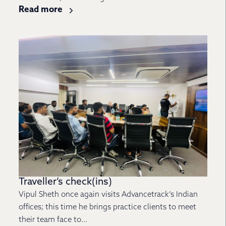
Read more
Traveller’s check(ins)
Vipul Sheth once again visits Advancetrack’s Indian
offices; this time he brings practice clients to meet
their team face to...