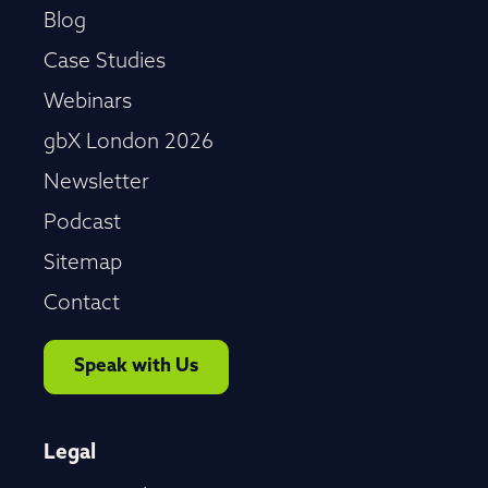
Blog
Case Studies
Webinars
gbX London 2026
Newsletter
Podcast
Sitemap
Contact
Speak with Us
Legal