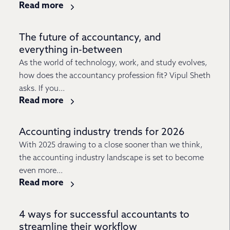
Read more
The future of accountancy, and
everything in-between
As the world of technology, work, and study evolves,
how does the accountancy profession fit? Vipul Sheth
asks. If you...
Read more
Accounting industry trends for 2026
With 2025 drawing to a close sooner than we think,
the accounting industry landscape is set to become
even more...
Read more
4 ways for successful accountants to
streamline their workflow