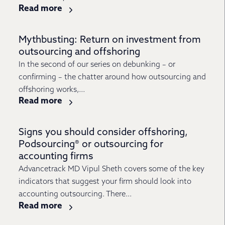
Read more
Mythbusting: Return on investment from
outsourcing and offshoring
In the second of our series on debunking – or
confirming – the chatter around how outsourcing and
offshoring works,...
Read more
Signs you should consider offshoring,
Podsourcing® or outsourcing for
accounting firms
Advancetrack MD Vipul Sheth covers some of the key
indicators that suggest your firm should look into
accounting outsourcing. There...
Read more