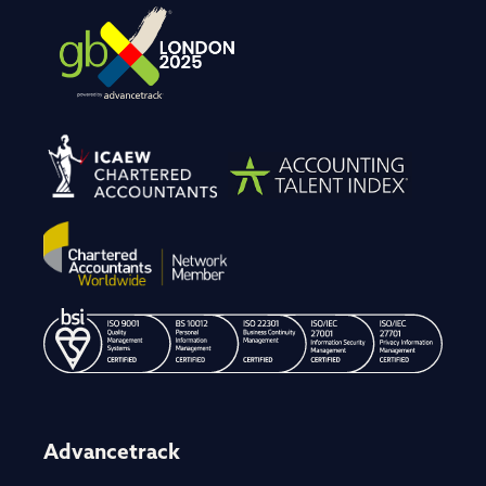
Advancetrack