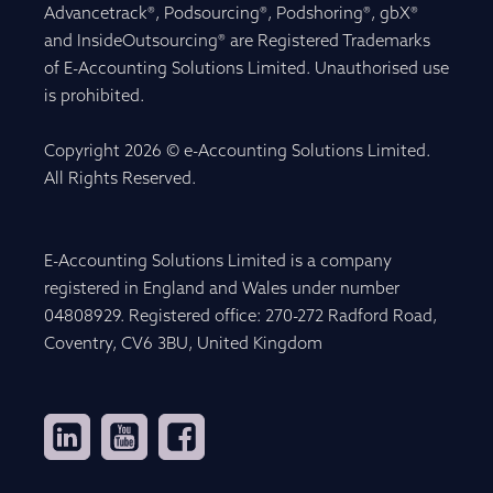
Advancetrack®, Podsourcing®, Podshoring®, gbX®
and InsideOutsourcing® are Registered Trademarks
of E-Accounting Solutions Limited. Unauthorised use
is prohibited.
Copyright 2026 © e-Accounting Solutions Limited.
All Rights Reserved.
E-Accounting Solutions Limited is a company
registered in England and Wales under number
04808929. Registered office: 270-272 Radford Road,
Coventry, CV6 3BU, United Kingdom