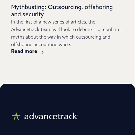
Mythbusting: Outsourcing, offshoring
and security
In the first of a new series of articles, the
Advancetrack team will look to debunk – or confirm –
myths about the way in which outsourcing and
offshoring accounting works.
Read more