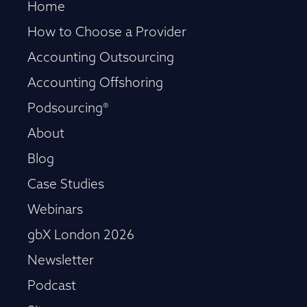
Home
How to Choose a Provider
Accounting Outsourcing
Accounting Offshoring
Podsourcing®
About
Blog
Case Studies
Webinars
gbX London 2026
Newsletter
Podcast