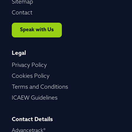
Sitemap
Contact
Speak with Us
Legal
Privacy Policy
Cookies Policy
Terms and Conditions
ICAEW Guidelines
Contact Details
Advancetrack®