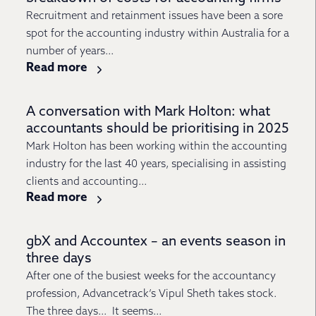
Recruitment and retainment issues have been a sore
spot for the accounting industry within Australia for a
number of years...
Read more
A conversation with Mark Holton: what
accountants should be prioritising in 2025
Mark Holton has been working within the accounting
industry for the last 40 years, specialising in assisting
clients and accounting...
Read more
gbX and Accountex – an events season in
three days
After one of the busiest weeks for the accountancy
profession, Advancetrack’s Vipul Sheth takes stock.
The three days… It seems...