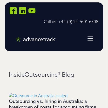
Call us: +44 (0) 24 7601 6308
InsideOutsourcing® Blog
Outsourcing vs. hiring in Australia: a
breakdown of costs for accounting firms