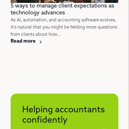
5 ways to manage client expectations as
technology advances
As AI, automation, and accounting software evolves,
it's natural that you might be fielding more questions
from clients about how...
Read more
Helping accountants
confidently