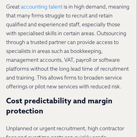
Great
accounting talent
is in high demand, meaning
that many firms struggle to recruit and retain
qualified and experienced staff, especially those
with specialised skills in certain areas. Outsourcing
through a trusted partner can provide access to
specialists in areas such as bookkeeping,
management accounts, VAT, payroll or software
platforms without the long lead time of recruitment
and training. This allows firms to broaden service
offerings or pilot new services with reduced risk.
Cost predictability and margin
protection
Unplanned or urgent recruitment, high contractor