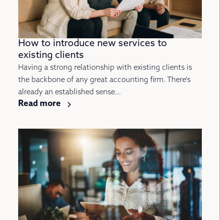
How to introduce new services to
existing clients
Having a strong relationship with existing clients is
the backbone of any great accounting firm. There’s
already an established sense...
Read more