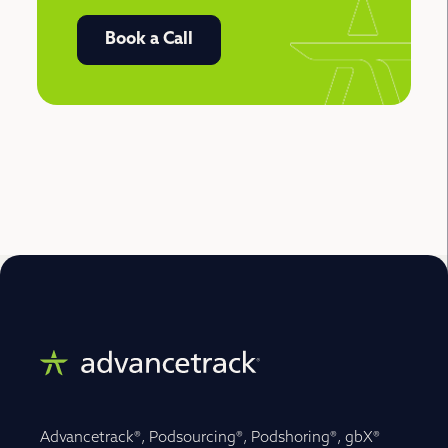
Book a Call
Advancetrack®, Podsourcing®, Podshoring®, gbX®