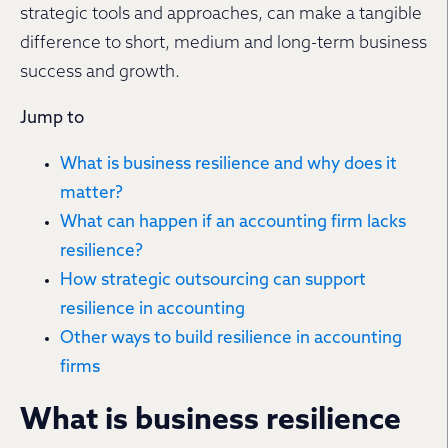
strategic tools and approaches, can make a tangible
difference to short, medium and long-term business
success and growth.
Jump to
What is business resilience and why does it
matter?
What can happen if an accounting firm lacks
resilience?
How strategic outsourcing can support
resilience in accounting
Other ways to build resilience in accounting
firms
What is business resilience