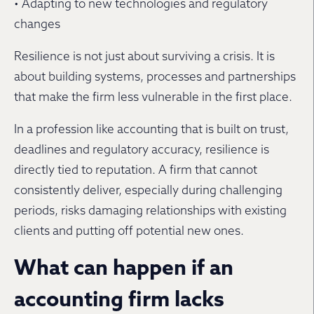
• Adapting to new technologies and regulatory
changes
Resilience is not just about surviving a crisis. It is
about building systems, processes and partnerships
that make the firm less vulnerable in the first place.
In a profession like accounting that is built on trust,
deadlines and regulatory accuracy, resilience is
directly tied to reputation. A firm that cannot
consistently deliver, especially during challenging
periods, risks damaging relationships with existing
clients and putting off potential new ones.
What can happen if an
accounting firm lacks