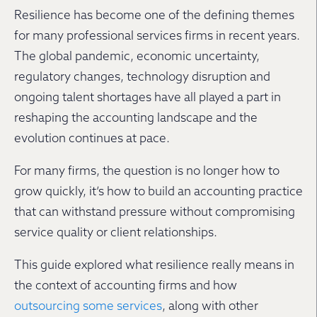
Resilience has become one of the defining themes
for many professional services firms in recent years.
The global pandemic, economic uncertainty,
regulatory changes, technology disruption and
ongoing talent shortages have all played a part in
reshaping the accounting landscape and the
evolution continues at pace.
For many firms, the question is no longer how to
grow quickly, it’s how to build an accounting practice
that can withstand pressure without compromising
service quality or client relationships.
This guide explored what resilience really means in
the context of accounting firms and how
outsourcing some services
, along with other