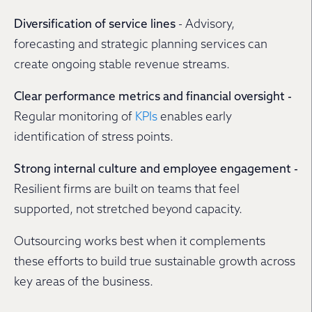
Diversification of service lines
- Advisory,
forecasting and strategic planning services can
create ongoing stable revenue streams.
Clear performance metrics and financial oversight -
Regular monitoring of
KPIs
enables early
identification of stress points.
Strong internal culture and employee engagement -
Resilient firms are built on teams that feel
supported, not stretched beyond capacity.
Outsourcing works best when it complements
these efforts to build true sustainable growth across
key areas of the business.