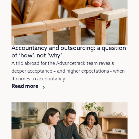
Accountancy and outsourcing: a question
of ‘how’, not ‘why’
A trip abroad for the Advancetrack team reveals
deeper acceptance – and higher expectations - when
it comes to accountancy...
Read more