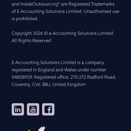
and InsideOutsourcing® are Registered Trademarks
of E-Accounting Solutions Limited. Unauthorised use
is prohibited.
Copyright 2026 © e-Accounting Solutions Limited.
All Rights Reserved.
E-Accounting Solutions Limited is a company
registered in England and Wales under number
04808929. Registered office: 270-272 Radford Road,
Coventry, CV6 3BU, United Kingdom