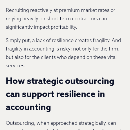
Recruiting reactively at premium market rates or
relying heavily on short-term contractors can
significantly impact profitability.
Simply put, a lack of resilience creates fragility. And
fragility in accounting is risky; not only for the firm,
but also for the clients who depend on these vital
services.
How strategic outsourcing
can support resilience in
accounting
Outsourcing, when approached strategically, can