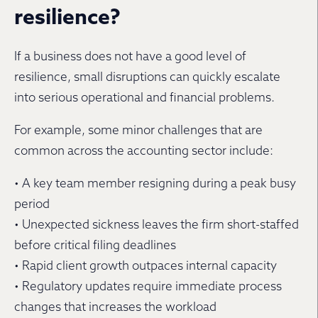
resilience?
If a business does not have a good level of
resilience, small disruptions can quickly escalate
into serious operational and financial problems.
For example, some minor challenges that are
common across the accounting sector include:
• A key team member resigning during a peak busy
period
• Unexpected sickness leaves the firm short-staffed
before critical filing deadlines
• Rapid client growth outpaces internal capacity
• Regulatory updates require immediate process
changes that increases the workload