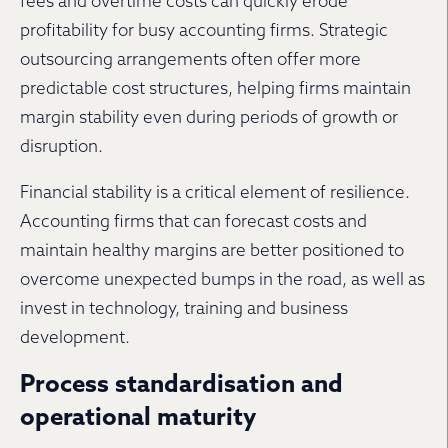
fees and overtime costs can quickly erode
profitability for busy accounting firms. Strategic
outsourcing arrangements often offer more
predictable cost structures, helping firms maintain
margin stability even during periods of growth or
disruption.
Financial stability is a critical element of resilience.
Accounting firms that can forecast costs and
maintain healthy margins are better positioned to
overcome unexpected bumps in the road, as well as
invest in technology, training and business
development.
Process standardisation and
operational maturity