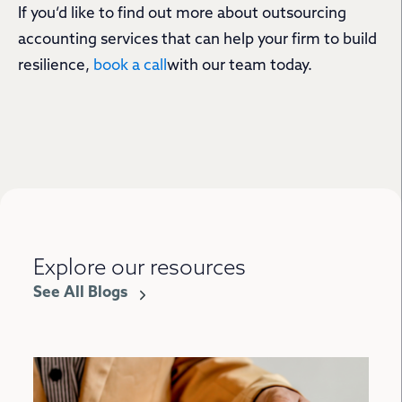
If you’d like to find out more about outsourcing
accounting services that can help your firm to build
resilience,
book a call
with our team today.
Explore our resources
See All Blogs