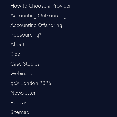
How to Choose a Provider
Accounting Outsourcing
Accounting Offshoring
Podsourcing®
About
Blog
Case Studies
Webinars
gbX London 2026
Newsletter
Podcast
Sitemap