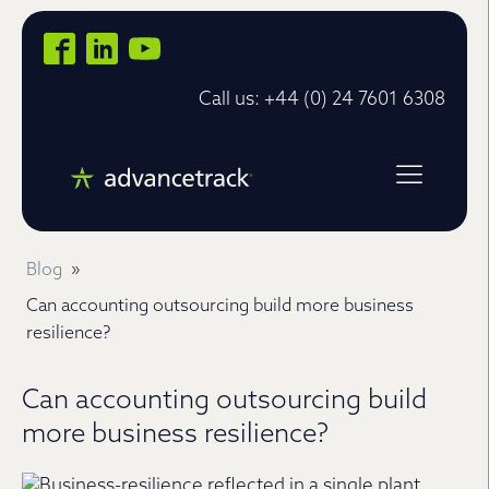
Call us: +44 (0) 24 7601 6308
Blog
»
Can accounting outsourcing build more business
resilience?
Can accounting outsourcing build
more business resilience?