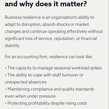
and why does it matter?
Business resilience is an organisation’s ability to
adapt to disruption, absorb shocks or market
changes and continue operating effectively without
significant loss of service, reputation, or financial
stability.
For an accounting firm, resilience can look like:
• The capacity to manage seasonal workload spikes
• The ability to cope with staff turnover or
unexpected absences
• Maintaining compliance and quality standards
even when under pressure
• Protecting profitability despite rising costs