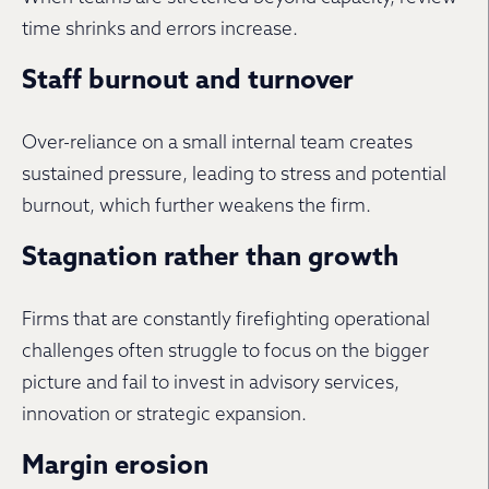
time shrinks and errors increase.
Staff burnout and turnover
Over-reliance on a small internal team creates
sustained pressure, leading to stress and potential
burnout, which further weakens the firm.
Stagnation rather than growth
Firms that are constantly firefighting operational
challenges often struggle to focus on the bigger
picture and fail to invest in advisory services,
innovation or strategic expansion.
Margin erosion