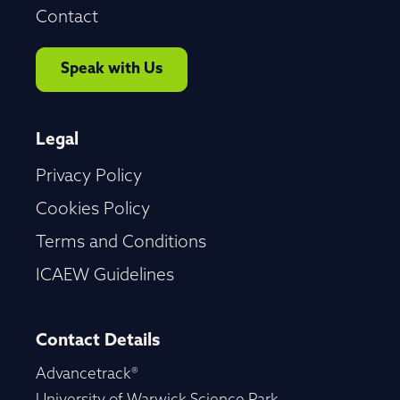
Contact
Speak with Us
Legal
Privacy Policy
Cookies Policy
Terms and Conditions
ICAEW Guidelines
Contact Details
Advancetrack®