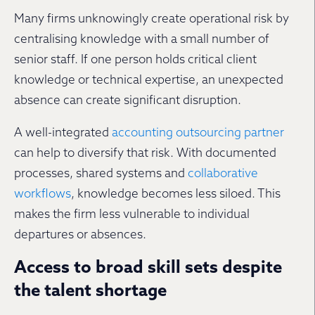
Many firms unknowingly create operational risk by
centralising knowledge with a small number of
senior staff. If one person holds critical client
knowledge or technical expertise, an unexpected
absence can create significant disruption.
A well-integrated
accounting outsourcing partner
can help to diversify that risk. With documented
processes, shared systems and
collaborative
workflows
, knowledge becomes less siloed. This
makes the firm less vulnerable to individual
departures or absences.
Access to broad skill sets despite
the talent shortage