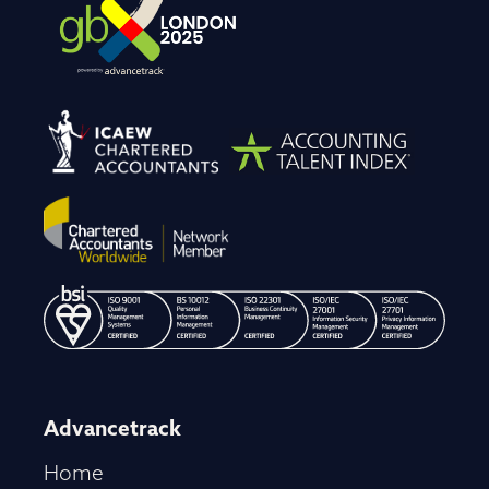
Advancetrack
Home