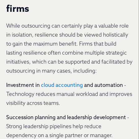
firms
While outsourcing can certainly play a valuable role
in isolation, resilience should be viewed holistically
to gain the maximum benefit. Firms that build
lasting resilience often combine multiple strategic
initiatives, which can be supported and facilitated by
outsourcing in many cases, including:
Investment in
cloud accounting
and automation
-
Technology reduces manual workload and improves
visibility across teams.
Succession planning and leadership development
-
Strong leadership pipelines help reduce
dependency on a single partner or manager.