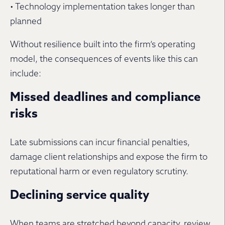
• Technology implementation takes longer than
planned
Without resilience built into the firm’s operating
model, the consequences of events like this can
include:
Missed deadlines and compliance
risks
Late submissions can incur financial penalties,
damage client relationships and expose the firm to
reputational harm or even regulatory scrutiny.
Declining service quality
When teams are stretched beyond capacity, review