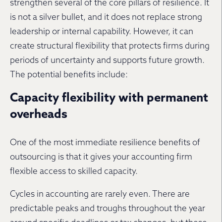
strengthen several of the core pillars of resilience. It
is not a silver bullet, and it does not replace strong
leadership or internal capability. However, it can
create structural flexibility that protects firms during
periods of uncertainty and supports future growth.
The potential benefits include:
Capacity flexibility with permanent
overheads
One of the most immediate resilience benefits of
outsourcing is that it gives your accounting firm
flexible access to skilled capacity.
Cycles in accounting are rarely even. There are
predictable peaks and troughs throughout the year