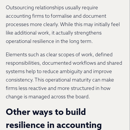
Outsourcing relationships usually require
accounting firms to formalise and document
processes more clearly. While this may initially feel
like additional work, it actually strengthens
operational resilience in the long term.
Elements such as clear scopes of work, defined
responsibilities, documented workflows and shared
systems help to reduce ambiguity and improve
consistency. This operational maturity can make
firms less reactive and more structured in how
change is managed across the board.
Other ways to build
resilience in accounting