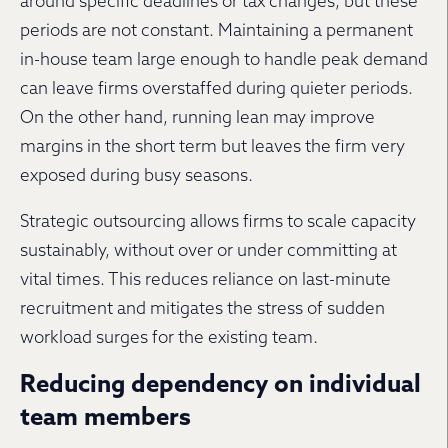
around specific deadlines or tax changes, but these
periods are not constant. Maintaining a permanent
in-house team large enough to handle peak demand
can leave firms overstaffed during quieter periods.
On the other hand, running lean may improve
margins in the short term but leaves the firm very
exposed during busy seasons.
Strategic outsourcing allows firms to scale capacity
sustainably, without over or under committing at
vital times. This reduces reliance on last-minute
recruitment and mitigates the stress of sudden
workload surges for the existing team.
Reducing dependency on individual
team members