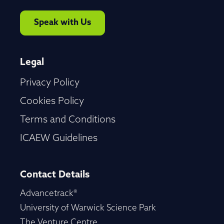
Speak with Us
Legal
Privacy Policy
Cookies Policy
Terms and Conditions
ICAEW Guidelines
Contact Details
Advancetrack®
University of Warwick Science Park
The Venture Centre