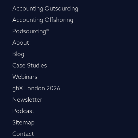
Accounting Outsourcing
Accounting Offshoring
Podsourcing®
About
Blog
Case Studies
Webinars
gbX London 2026
Newsletter
Podcast
Sitemap
Contact