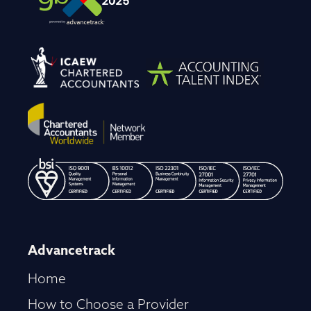
Advancetrack
Home
How to Choose a Provider