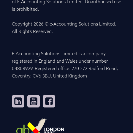
of E-Accounting Solutions Limited. Unauthorised use
is prohibited.
Copyright 2026 © e-Accounting Solutions Limited.
All Rights Reserved.
E-Accounting Solutions Limited is a company
registered in England and Wales under number
04808929. Registered office: 270-272 Radford Road,
Coventry, CV6 3BU, United Kingdom