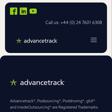
Call us: +44 (0) 24 7601 6308
Advancetrack®, Podsourcing®, Podshoring®, gbX®
and InsideOutsourcing® are Registered Trademarks