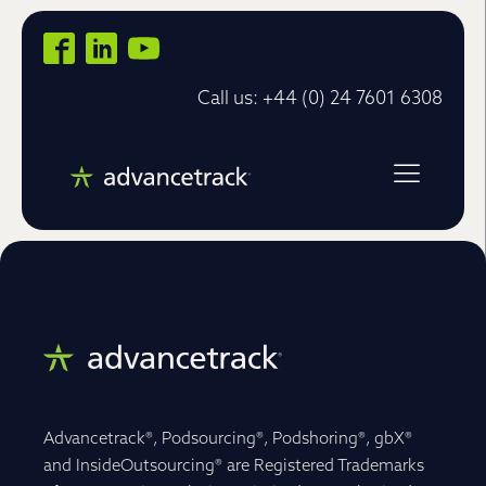
Call us: +44 (0) 24 7601 6308
Advancetrack®, Podsourcing®, Podshoring®, gbX®
and InsideOutsourcing® are Registered Trademarks