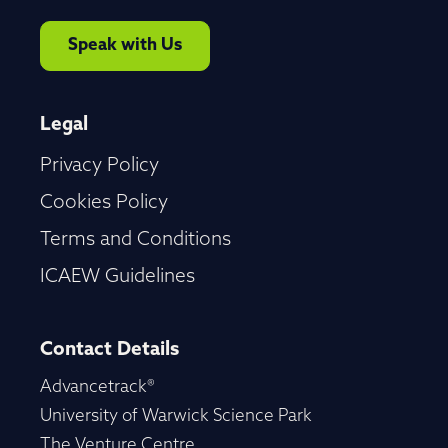
Speak with Us
Legal
Privacy Policy
Cookies Policy
Terms and Conditions
ICAEW Guidelines
Contact Details
Advancetrack®
University of Warwick Science Park
The Venture Centre