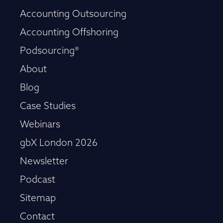
Accounting Outsourcing
Accounting Offshoring
Podsourcing®
About
Blog
Case Studies
Webinars
gbX London 2026
Newsletter
Podcast
Sitemap
Contact