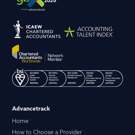
Advancetrack
Home
How to Choose a Provider