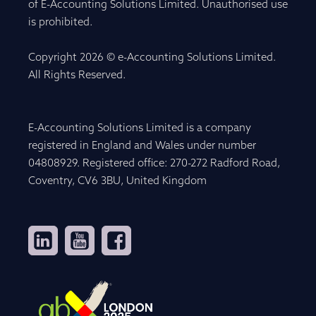
of E-Accounting Solutions Limited. Unauthorised use
is prohibited.
Copyright 2026 © e-Accounting Solutions Limited.
All Rights Reserved.
E-Accounting Solutions Limited is a company
registered in England and Wales under number
04808929. Registered office: 270-272 Radford Road,
Coventry, CV6 3BU, United Kingdom