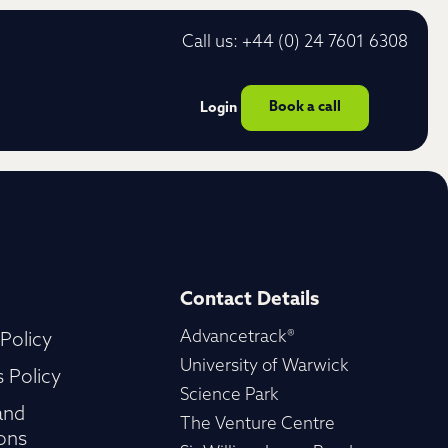
Call us: +44 (0) 24 7601 6308
Book a call
Login
Contact Details
Advancetrack®
 Policy
University of Warwick
 Policy
Science Park
and
The Venture Centre
ons