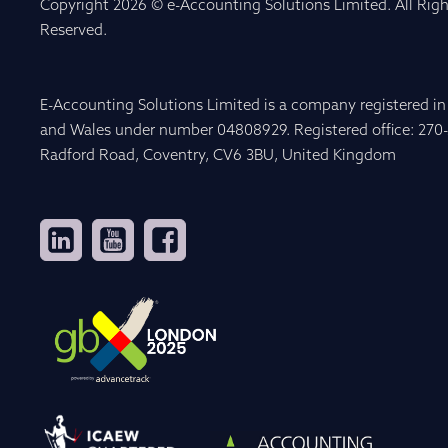
Copyright 2026 © e-Accounting Solutions Limited. All Righ
Reserved.
E-Accounting Solutions Limited is a company registered i
and Wales under number 04808929. Registered office: 270
Radford Road, Coventry, CV6 3BU, United Kingdom