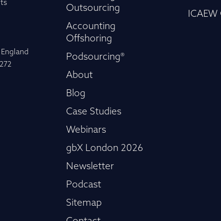
ts
Outsourcing
ICAEW 
Accounting
Offshoring
n England
Podsourcing®
-272
About
Blog
Case Studies
Webinars
gbX London 2026
Newsletter
Podcast
Sitemap