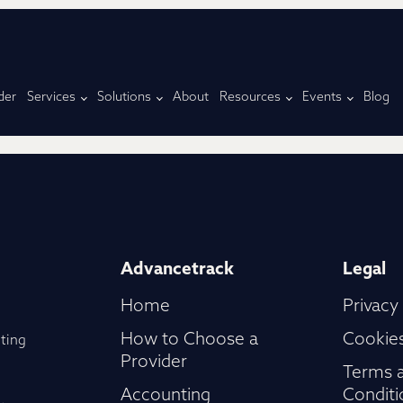
der
Services
Solutions
About
Resources
Events
Blog
Advancetrack
Legal
Home
Privacy
How to Choose a
Cookies
ting
Provider
Terms 
Accounting
Conditi