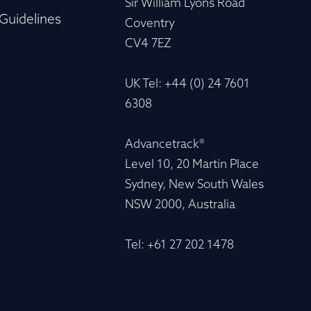
Sir William Lyons Road
Guidelines
Coventry
CV4 7EZ
UK Tel: +44 (0) 24 7601
6308
Advancetrack®
Level 10, 20 Martin Place
Sydney, New South Wales
NSW 2000, Australia
Tel: +61 27 202 1478