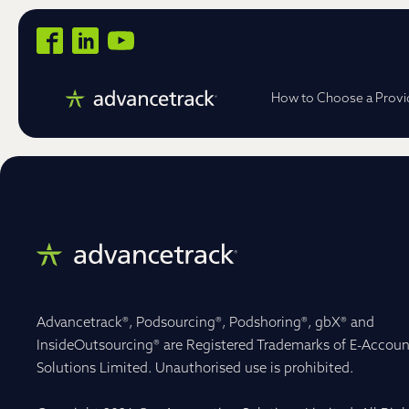
How to Choose a Provi
Advancetrack®, Podsourcing®, Podshoring®, gbX® and
InsideOutsourcing® are Registered Trademarks of E-Accoun
Solutions Limited. Unauthorised use is prohibited.