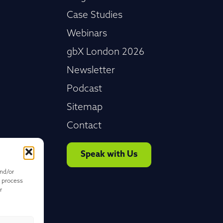
Case Studies
Webinars
gbX London 2026
Newsletter
Podcast
Sitemap
Contact
Speak with Us
and/or
o process
r