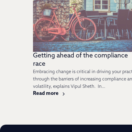
Getting ahead of the compliance
race
Embracing change is critical in driving your prac
through the barriers of increasing compliance a
volatility, explains Vipul Sheth. In...
Read more