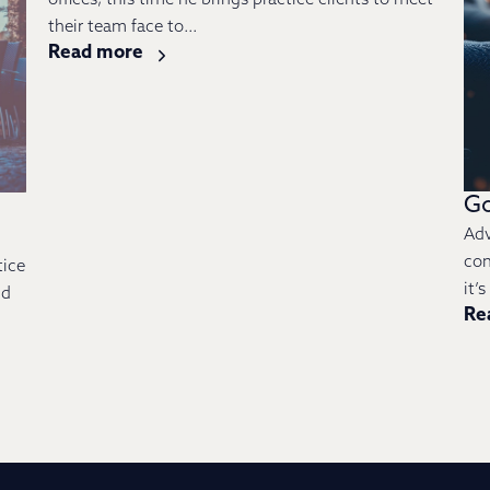
offices; this time he brings practice clients to meet
their team face to...
Read more
Go
Adv
con
tice
it’
nd
Re