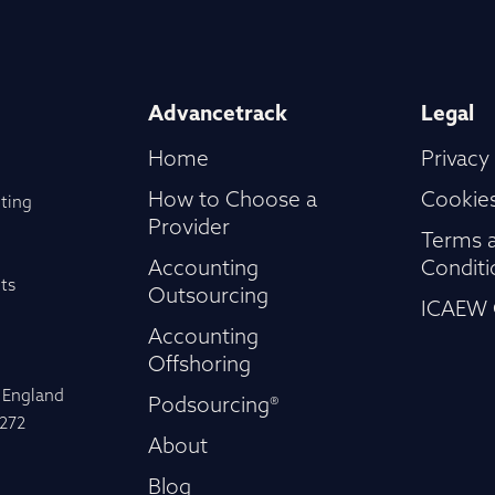
Advancetrack
Legal
Home
Privacy
How to Choose a
Cookies
ting
Provider
Terms 
Accounting
Conditi
ts
Outsourcing
ICAEW 
Accounting
Offshoring
n England
Podsourcing®
-272
About
Blog