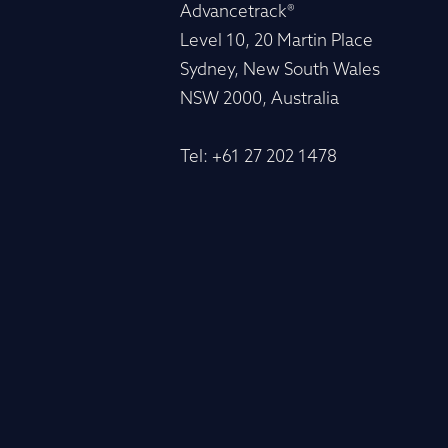
Advancetrack®
Level 10, 20 Martin Place
Sydney, New South Wales
NSW 2000, Australia
Tel: +61 27 202 1478