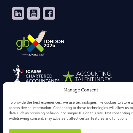
Manage Consent
To provide the best experiences, we use technologies like cookies to store 
access device information. Consenting to these technologies will allow us t
data such as browsing behaviour or unique IDs on this site. Not consenting o
withdrawing consent, may adversely affect certain features and functions.