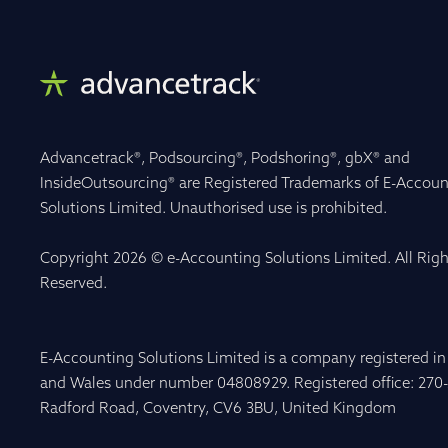
Advancetrack®, Podsourcing®, Podshoring®, gbX® and
InsideOutsourcing® are Registered Trademarks of E-Accoun
Solutions Limited. Unauthorised use is prohibited.
Copyright 2026 © e-Accounting Solutions Limited. All Righ
Reserved.
E-Accounting Solutions Limited is a company registered i
and Wales under number 04808929. Registered office: 270
Radford Road, Coventry, CV6 3BU, United Kingdom