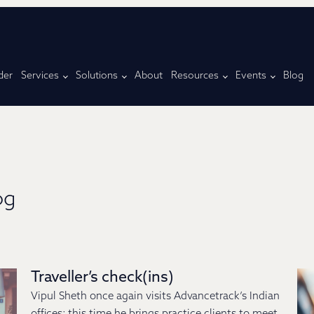
der
Services
Solutions
About
Resources
Events
Blog
og
Traveller’s check(ins)
Vipul Sheth once again visits Advancetrack’s Indian