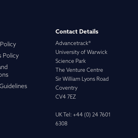
Contact Details
Advancetrack®
 Policy
University of Warwick
 Policy
Science Park
and
The Venture Centre
ons
Sir William Lyons Road
Guidelines
Coventry
CV4 7EZ
UK Tel: +44 (0) 24 7601
6308