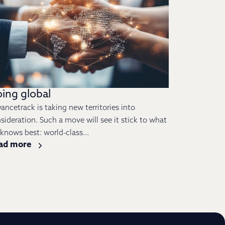
ing global
ancetrack is taking new territories into
sideration. Such a move will see it stick to what
s knows best: world-class...
ad more