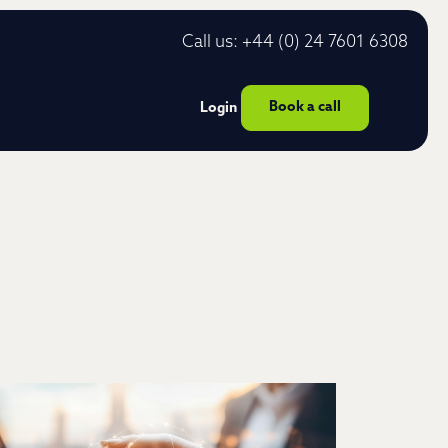
Call us: +44 (0) 24 7601 6308
Book a call
Login