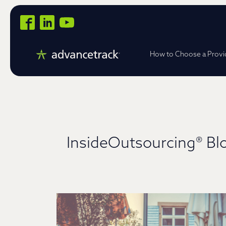
How to Choose a Provi
InsideOutsourcing® Bl