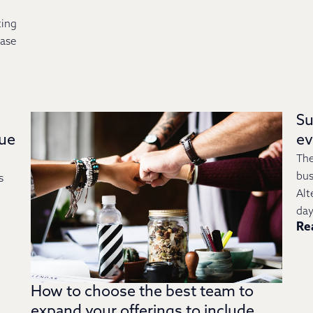
ting
case
Su
lue
e
The
bus
s
Alt
day
Re
How to choose the best team to
expand your offerings to include