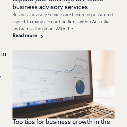
business advisory services
Business advisory services are becoming a featured
aspect to many accounting firms within Australia
and across the globe. With the...
Read more
 in
e
Top tips for business growth in the