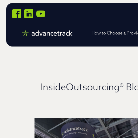
How to Choose a Provi
InsideOutsourcing® Bl