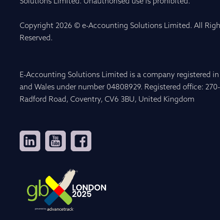
Solutions Limited. Unauthorised use is prohibited.
Copyright 2026 © e-Accounting Solutions Limited. All Righ
Reserved.
E-Accounting Solutions Limited is a company registered i
and Wales under number 04808929. Registered office: 270
Radford Road, Coventry, CV6 3BU, United Kingdom