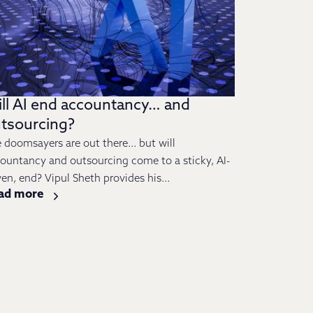
ll AI end accountancy… and
tsourcing?
 doomsayers are out there… but will
ountancy and outsourcing come to a sticky, AI-
ven, end? Vipul Sheth provides his...
ad more