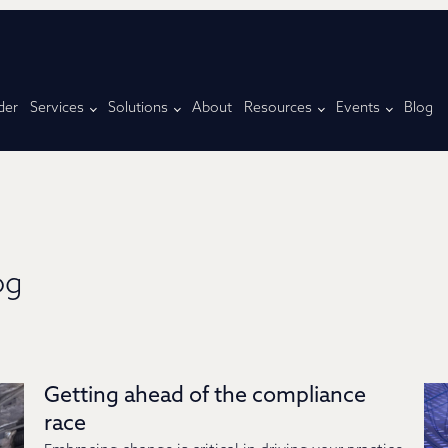
der
Services
Solutions
About
Resources
Events
Blog
og
Getting ahead of the compliance
race