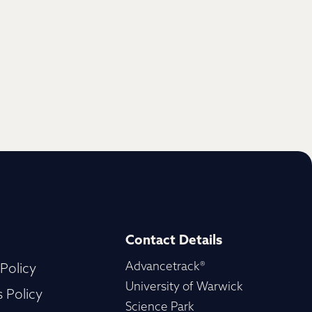
Contact Details
Advancetrack®
 Policy
University of Warwick
 Policy
Science Park