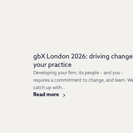
gbX London 2026: driving change
your practice
Developing your firm, its people – and you –
requires a commitment to change, and learn. W
catch up with...
Read more