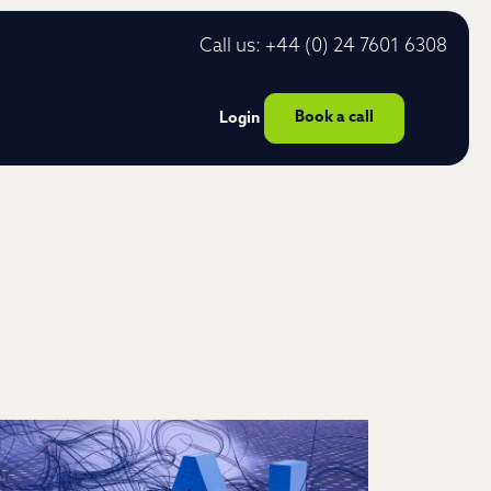
Call us: +44 (0) 24 7601 6308
Book a call
Login