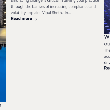
Embracing change is critical in driving your practice
through the barriers of increasing compliance and
volatility, explains Vipul Sheth. In...
Read more
Wi
ou
The
acc
dri
Re
n