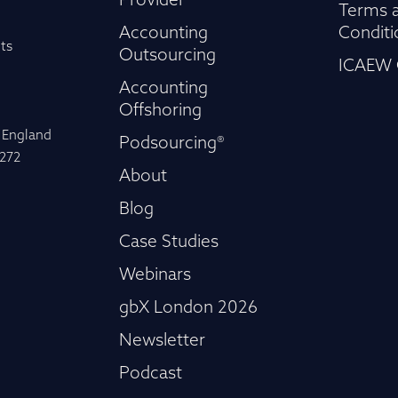
Provider
Terms 
Accounting
Conditi
ts
Outsourcing
ICAEW 
Accounting
Offshoring
n England
Podsourcing®
-272
About
Blog
Case Studies
Webinars
gbX London 2026
Newsletter
Podcast