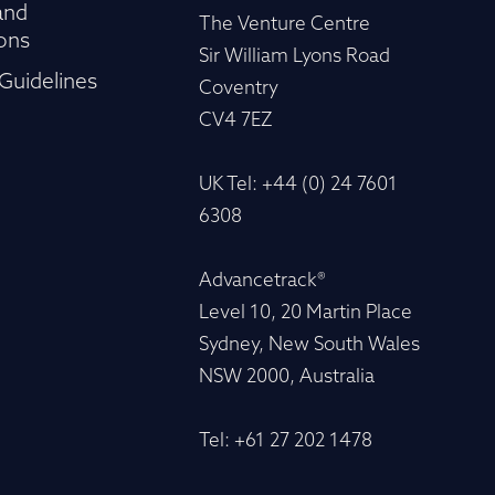
and
The Venture Centre
ons
Sir William Lyons Road
Guidelines
Coventry
CV4 7EZ
UK Tel: +44 (0) 24 7601
6308
Advancetrack®
Level 10, 20 Martin Place
Sydney, New South Wales
NSW 2000, Australia
Tel: +61 27 202 1478