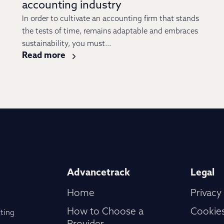
accounting industry
In order to cultivate an accounting firm that stands
the tests of time, remains adaptable and embraces
sustainability, you must...
Read more
Advancetrack
Legal
Home
Privacy
How to Choose a
Cookies
ting