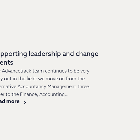
pporting leadership and change
vents
 Advancetrack team continues to be very
y out in the field: we move on from the
ernative Accountancy Management three-
er to the Finance, Accounting...
ad more