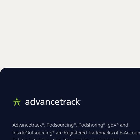
Advancetrack®, Podsourcing®, Podshoring®, gbX® and
InsideOutsourcing® are Registered Trademarks of E-Accoun