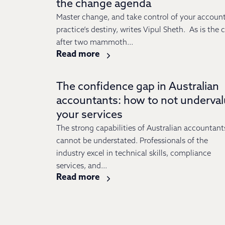
the change agenda
Master change, and take control of your accoun
practice’s destiny, writes Vipul Sheth. As is the 
after two mammoth...
Read more
The confidence gap in Australian
accountants: how to not underva
your services
The strong capabilities of Australian accountant
cannot be understated. Professionals of the
industry excel in technical skills, compliance
services, and...
Read more