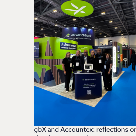
gbX and Accountex: reflections o