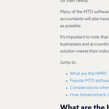
for their needs.
Many of the MTD software 
accountants will also hav
as possible.
It’s important to note tha
businesses and accounting
solution meets their indi
Jump to:
What are the HMRC 
Popular MTD softwar
Considerations whe
How Advancetrack c
What are the