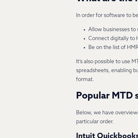
In order for software to b
Allow businesses to s
Connect digitally to 
Be on the list of H
It’s also possible to use
spreadsheets, enabling bu
format.
Popular MTD s
Below, we have overviewed
particular order.
Intuit Quickbook