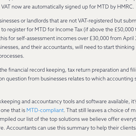
or VAT now are automatically signed up for MTD by HMRC.
inesses or landlords that are not VAT-registered but subm
 to register for MTD for Income Tax (if above the £50,000 
 this for self-assessment incomes over £30,000 from April 
nesses, and their accountants, will need to start thinki
 processes.
he financial record keeping, tax return preparation and fili
on question from businesses relates to which accounting 
keeping and accountancy tools and software available, it’
one that is
MTD-compliant
. That still leaves a choice of 
ompiled our list of the top solutions we believe offer eve
 Accountants can use this summary to help their clients