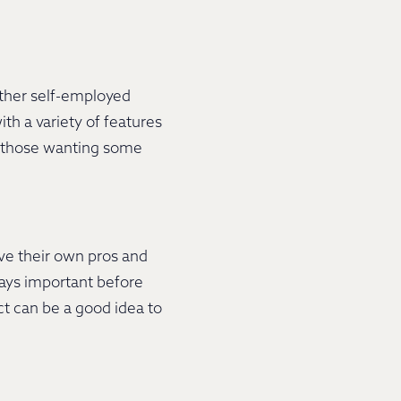
other self-employed
th a variety of features
or those wanting some
ve their own pros and
ways important before
act can be a good idea to