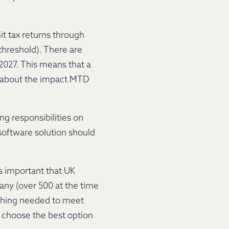
it tax returns through
threshold). There are
2027. This means that a
ng about the impact MTD
ng responsibilities on
software solution should
s important that UK
many (over 500 at the time
rything needed to meet
 choose the best option