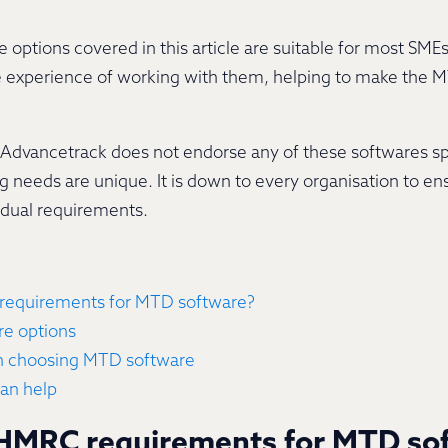
options covered in this article are suitable for most SMEs
e experience of working with them, helping to make the 
t Advancetrack does not endorse any of these softwares spe
 needs are unique. It is down to every organisation to en
vidual requirements.
requirements for MTD software?
e options
n choosing MTD software
an help
 HMRC requirements for MTD so