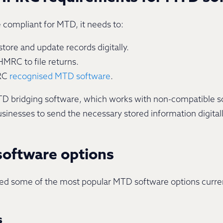
e compliant for MTD, it needs to:
tore and update records digitally.
HMRC to file returns.
MRC
recognised MTD software
.
 MTD bridging software, which works with non-compatible 
sinesses to send the necessary stored information digital
oftware options
 some of the most popular MTD software options currently
s