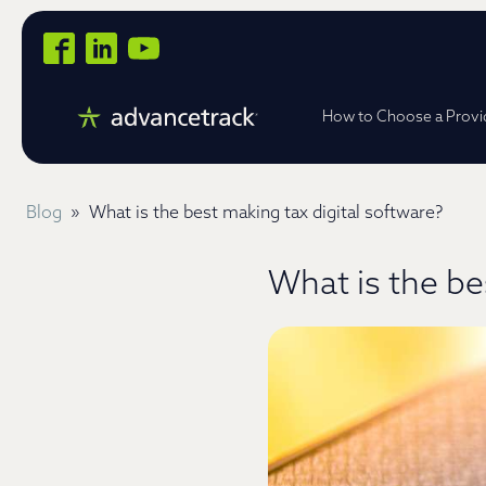
How to Choose a Provi
Blog
»
What is the best making tax digital software?
What is the be