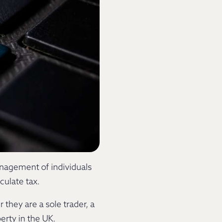
anagement of individuals
lculate tax.
they are a sole trader, a
perty in the UK.