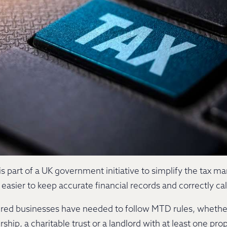
s part of a UK government initiative to simplify the tax m
easier to keep accurate financial records and correctly ca
tered businesses have needed to follow MTD rules, whether 
ship, a charitable trust or a landlord with at least one pro