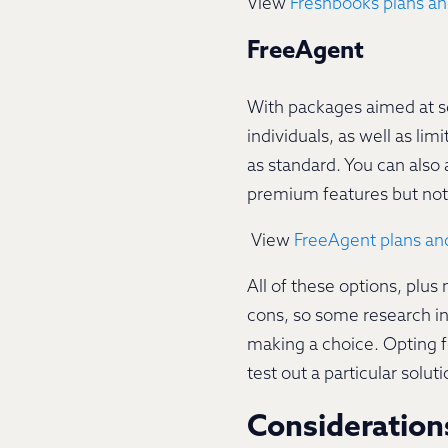
View
Freshbooks plans an
FreeAgent
With packages aimed at se
individuals, as well as li
as standard. You can also 
premium features but not 
View
FreeAgent plans and
All of these options, plu
cons, so some research in
making a choice. Opting fo
test out a particular sol
Consideratio