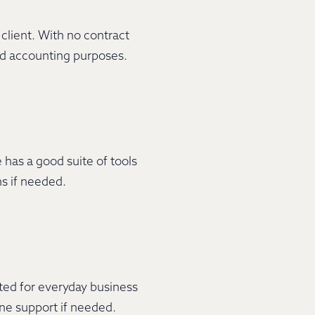
client. With no contract
and accounting purposes.
 has a good suite of tools
ns if needed.
ted for everyday business
ine support if needed.