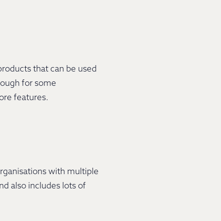
products that can be used
enough for some
more features.
organisations with multiple
d also includes lots of