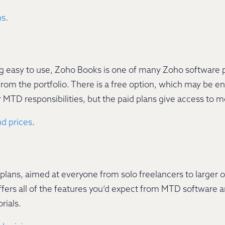
ns
.
ng easy to use, Zoho Books is one of many Zoho software 
 from the portfolio. There is a free option, which may be 
r MTD responsibilities, but the paid plans give access to 
d prices
.
e plans, aimed at everyone from solo freelancers to larger 
ers all of the features you’d expect from MTD software an
rials.