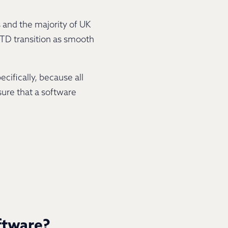
 and the majority of UK
MTD transition as smooth
cifically, because all
sure that a software
ftware?