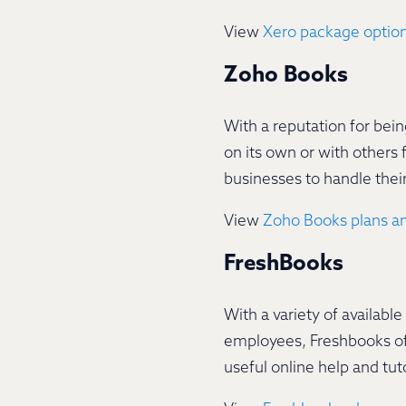
View
Xero package optio
Zoho Books
With a reputation for bei
on its own or with others
businesses to handle thei
View
Zoho Books plans an
FreshBooks
With a variety of availabl
employees, Freshbooks off
useful online help and tuto