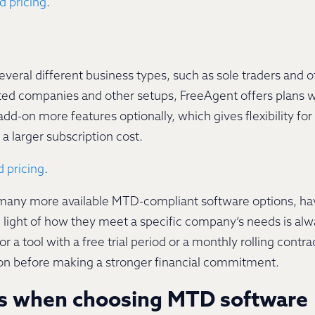
d pricing
.
veral different business types, such as sole traders and 
mited companies and other setups, FreeAgent offers plans wi
add-on more features optionally, which gives flexibility f
a larger subscription cost.
 pricing
.
s many more available MTD-compliant software options, ha
 light of how they meet a specific company’s needs is al
r a tool with a free trial period or a monthly rolling contr
ution before making a stronger financial commitment.
ns when choosing MTD software