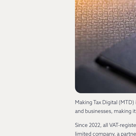
Making Tax Digital (MTD) i
and businesses, making it 
Since 2022, all VAT-regis
limited company, a partner