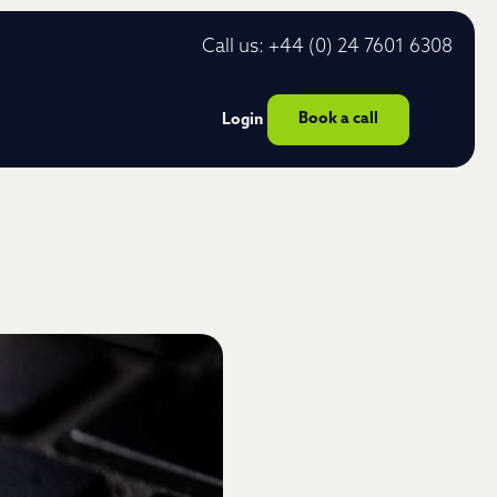
Call us: +44 (0) 24 7601 6308
Book a call
Login