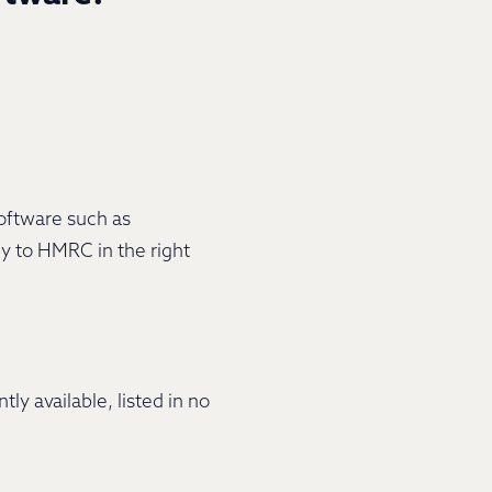
software such as
ly to HMRC in the right
 available, listed in no