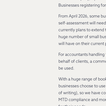
Businesses registering f
From April 2026, some bus
self-assessment will need
currently plans to extend
huge number of small busi
will have on their current
For accountants handling t
behalf of clients, a comm
be used.
With a huge range of book
businesses choose to use 
of writing), so we have c
MTD compliance and more.