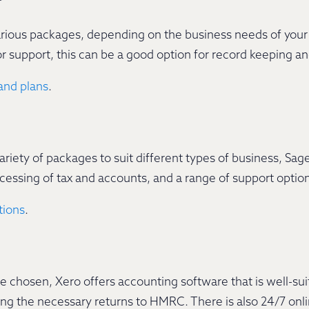
rious packages, depending on the business needs of your 
or support, this can be a good option for record keeping 
and plans
.
riety of packages to suit different types of business, Sage
ocessing of tax and accounts, and a range of support optio
tions
.
chosen, Xero offers accounting software that is well-sui
ng the necessary returns to HMRC. There is also 24/7 onl