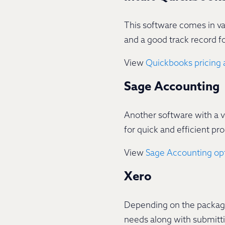
This software comes in va
and a good track record f
View
Quickbooks pricing 
Sage Accounting
Another software with a va
for quick and efficient pr
View
Sage Accounting op
Xero
Depending on the package 
needs along with submitti