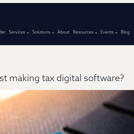
der
Services
Solutions
About
Resources
Events
Blog
st making tax digital software?