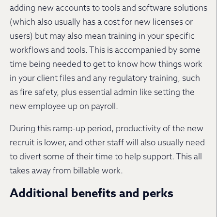
adding new accounts to tools and software solutions
(which also usually has a cost for new licenses or
users) but may also mean training in your specific
workflows and tools. This is accompanied by some
time being needed to get to know how things work
in your client files and any regulatory training, such
as fire safety, plus essential admin like setting the
new employee up on payroll.
During this ramp-up period, productivity of the new
recruit is lower, and other staff will also usually need
to divert some of their time to help support. This all
takes away from billable work.
Additional benefits and perks