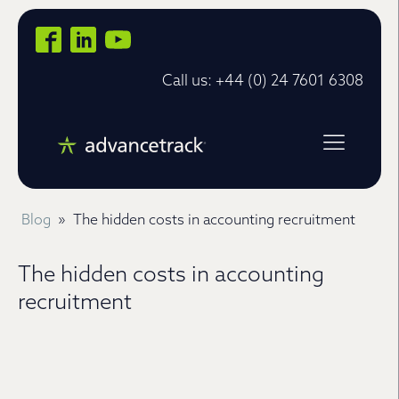
Call us: +44 (0) 24 7601 6308
Blog
»
The hidden costs in accounting recruitment
The hidden costs in accounting
recruitment