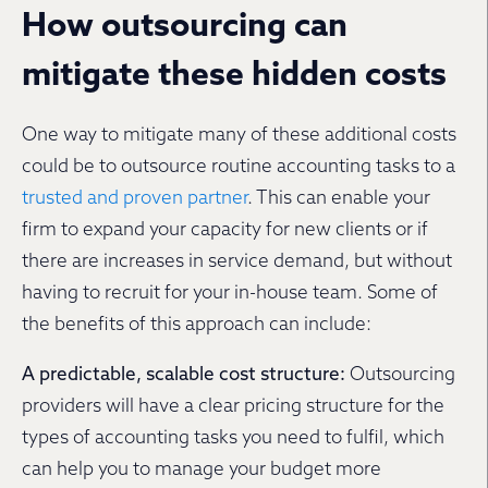
How outsourcing can
mitigate these hidden costs
One way to mitigate many of these additional costs
could be to outsource routine accounting tasks to a
trusted and proven partner
. This can enable your
firm to expand your capacity for new clients or if
there are increases in service demand, but without
having to recruit for your in-house team. Some of
the benefits of this approach can include:
A predictable, scalable cost structure:
Outsourcing
providers will have a clear pricing structure for the
types of accounting tasks you need to fulfil, which
can help you to manage your budget more