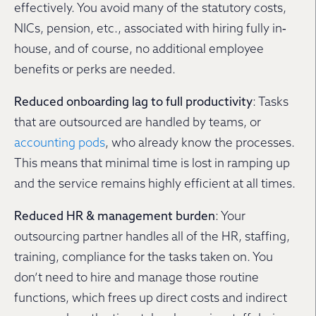
effectively. You avoid many of the statutory costs,
NICs, pension, etc., associated with hiring fully in‐
house, and of course, no additional employee
benefits or perks are needed.
Reduced onboarding lag to full productivity
: Tasks
that are outsourced are handled by teams, or
accounting pods
, who already know the processes.
This means that minimal time is lost in ramping up
and the service remains highly efficient at all times.
Reduced HR & management burden
: Your
outsourcing partner handles all of the HR, staffing,
training, compliance for the tasks taken on. You
don’t need to hire and manage those routine
functions, which frees up direct costs and indirect