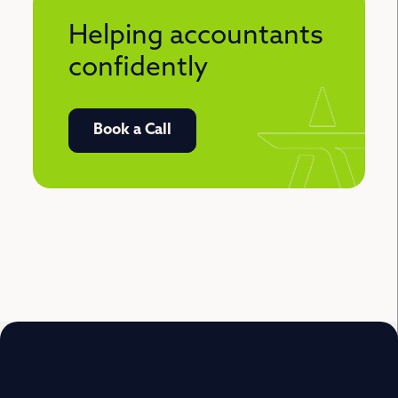
Helping accountants
confidently
Book a Call