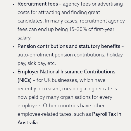
Recruitment fees
– agency fees or advertising
costs for attracting and finding great
candidates. In many cases, recruitment agency
fees can end up being 15–30% of first‐year
salary
Pension contributions and statutory benefits
–
auto‐enrolment pension contributions, holiday
pay, sick pay, etc.
Employer National Insurance Contributions
(NICs)
– for UK businesses, which have
recently increased, meaning a higher rate is
now paid by many organisations for every
employee. Other countries have other
employee-related taxes, such as
Payroll Tax in
Australia
.