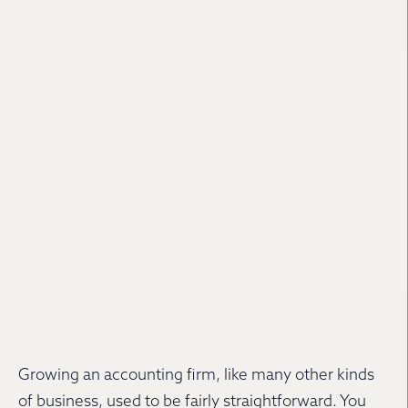
Growing an accounting firm, like many other kinds
of business, used to be fairly straightforward. You