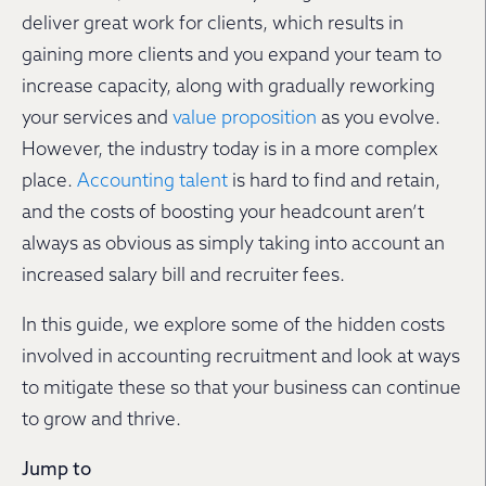
deliver great work for clients, which results in
gaining more clients and you expand your team to
increase capacity, along with gradually reworking
your services and
value proposition
as you evolve.
However, the industry today is in a more complex
place.
Accounting talent
is hard to find and retain,
and the costs of boosting your headcount aren’t
always as obvious as simply taking into account an
increased salary bill and recruiter fees.
In this guide, we explore some of the hidden costs
involved in accounting recruitment and look at ways
to mitigate these so that your business can continue
to grow and thrive.
Jump to