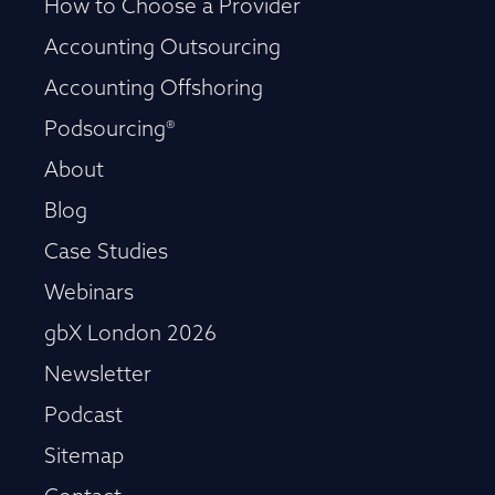
How to Choose a Provider
Accounting Outsourcing
Accounting Offshoring
Podsourcing®
About
Blog
Case Studies
Webinars
gbX London 2026
Newsletter
Podcast
Sitemap