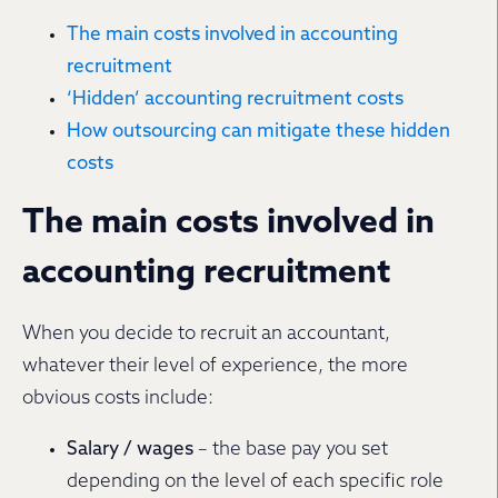
The main costs involved in accounting
recruitment
‘Hidden’ accounting recruitment costs
How outsourcing can mitigate these hidden
costs
The main costs involved in
accounting recruitment
When you decide to recruit an accountant,
whatever their level of experience, the more
obvious costs include:
Salary / wages
– the base pay you set
depending on the level of each specific role