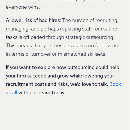
everyone wins.
A lower risk of bad hires
: The burden of recruiting,
managing, and perhaps replacing staff for routine
tasks is offloaded through strategic outsourcing.
This means that your business takes on far less risk
in terms of turnover or mismatched skillsets.
If you want to explore how outsourcing could help
your firm succeed and grow while lowering your
recruitment costs and risks, we’d love to talk.
Book
a call
with our team today.