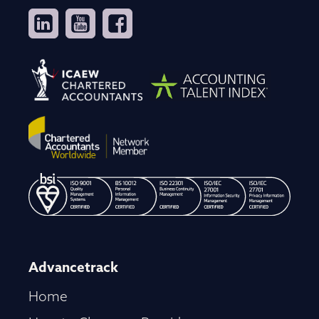
Advancetrack
Home