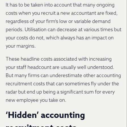
It has to be taken into account that many ongoing
costs when you recruit a new accountant are fixed,
regardless of your firm’s low or variable demand
periods. Utilisation can decrease at various times but
your costs do not, which always has an impact on
your margins.
These headline costs associated with increasing
your staff headcount are usually well understood.
But many firms can underestimate other accounting
recruitment costs that can sometimes fly under the
radar but end up being a significant sum for every
new employee you take on.
‘Hidden’ accounting