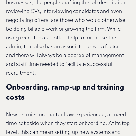
businesses, the people drafting the job description,
reviewing CVs, interviewing candidates and even
negotiating offers, are those who would otherwise
be doing billable work or growing the firm. While
using recruiters can often help to minimise the
admin, that also has an associated cost to factor in,
and there will always be a degree of management
and staff time needed to facilitate successful
recruitment.
Onboarding, ramp-up and training
costs
New recruits, no matter how experienced, all need
time set aside when they start onboarding. At its top
level, this can mean setting up new systems and