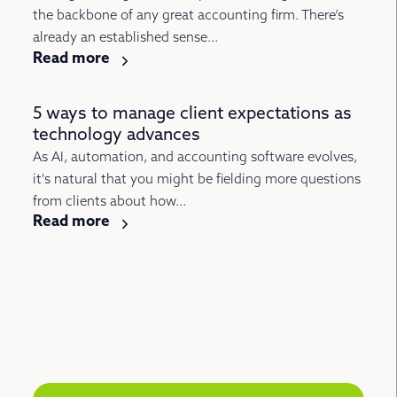
the backbone of any great accounting firm. There’s
already an established sense...
Read more
5 ways to manage client expectations as
technology advances
As AI, automation, and accounting software evolves,
it's natural that you might be fielding more questions
from clients about how...
Read more