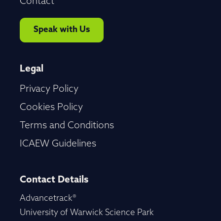
Contact
Speak with Us
Legal
Privacy Policy
Cookies Policy
Terms and Conditions
ICAEW Guidelines
Contact Details
Advancetrack®
University of Warwick Science Park