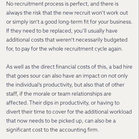
No recruitment process is perfect, and there is
always the risk that the new recruit won’t work out
or simply isn’t a good long-term fit for your business.
If they need to be replaced, you’ll usually have
additional costs that weren’t necessarily budgeted
for, to pay for the whole recruitment cycle again.
As well as the direct financial costs of this, a bad hire
that goes sour can also have an impact on not only
the individual’s productivity, but also that of other
staff, if the morale or team relationships are
affected. Their dips in productivity, or having to
divert their time to cover for the additional workload
that now needs to be picked up, can also be a
significant cost to the accounting firm.