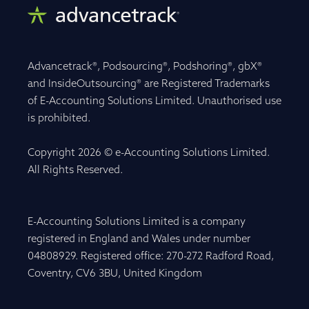
Advancetrack®, Podsourcing®, Podshoring®, gbX®
and InsideOutsourcing® are Registered Trademarks
of E-Accounting Solutions Limited. Unauthorised use
is prohibited.
Copyright 2026 © e-Accounting Solutions Limited.
All Rights Reserved.
E-Accounting Solutions Limited is a company
registered in England and Wales under number
04808929. Registered office: 270-272 Radford Road,
Coventry, CV6 3BU, United Kingdom