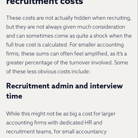
recruitment costs
These costs are not actually hidden when recruiting,
but they are not always given much consideration
and can sometimes come as quite a shock when the
full true cost is calculated. For smaller accounting
firms, these sums can often feel amplified, as it’s a
greater percentage of the turnover involved. Some
of these less obvious costs include:
Recruitment admin and interview
time
While this might not be as big a cost for larger
accounting firms with dedicated HR and
recruitment teams, for small accountancy