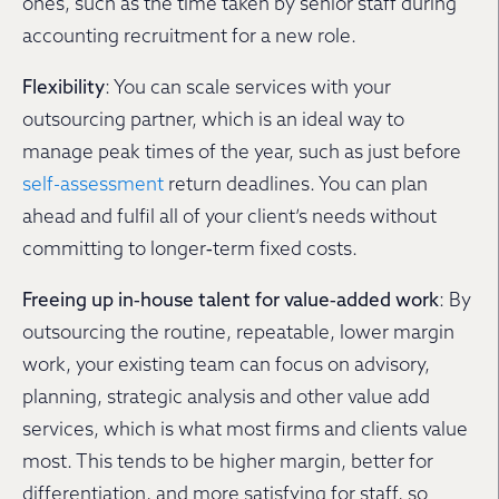
ones, such as the time taken by senior staff during
accounting recruitment for a new role.
Flexibility
: You can scale services with your
outsourcing partner, which is an ideal way to
manage peak times of the year, such as just before
self-assessment
return deadlines. You can plan
ahead and fulfil all of your client’s needs without
committing to longer‐term fixed costs.
Freeing up in‐house talent for value‐added work
: By
outsourcing the routine, repeatable, lower margin
work, your existing team can focus on advisory,
planning, strategic analysis and other value add
services, which is what most firms and clients value
most. This tends to be higher margin, better for
differentiation, and more satisfying for staff, so