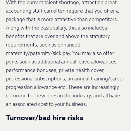
With the current talent shortage, attracting great
accounting staff can often require that you offer a
package that is more attractive than competitors.
Along with the basic salary, this also includes
benefits that are over and above the statutory
requirements, such as enhanced
maternity/paternity/sick pay. You may also offer
perks such as additional annual leave allowances,
performance bonuses, private health cover,
professional subscriptions, an annual training/career
progression allowance etc. These are increasingly
common for new hires in the industry, and all have
an associated cost to your business.
Turnover/bad hire risks