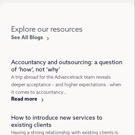
Explore our resources
See All Blogs
Accountancy and outsourcing: a question
of ‘how’, not ‘why’
A trip abroad for the Advancetrack team reveals
deeper acceptance – and higher expectations - when
it comes to accountancy...
Read more
How to introduce new services to
existing clients
Having a strong relationship with existing clients is